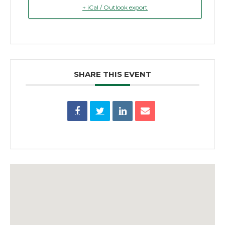
+ iCal / Outlook export
SHARE THIS EVENT