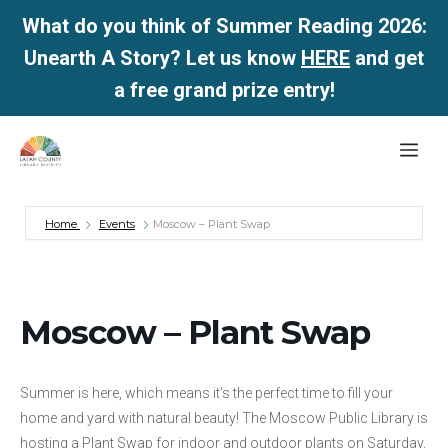
What do you think of Summer Reading 2026:
Unearth A Story? Let us know
HERE
and get
a free grand prize entry!
Skip
Me
to
content
Home
Events
Moscow – Plant Swap
Moscow – Plant Swap
Summer is here, which means it’s the perfect time to fill your
home and yard with natural beauty! The Moscow Public Library is
hosting a Plant Swap for indoor and outdoor plants on Saturday,