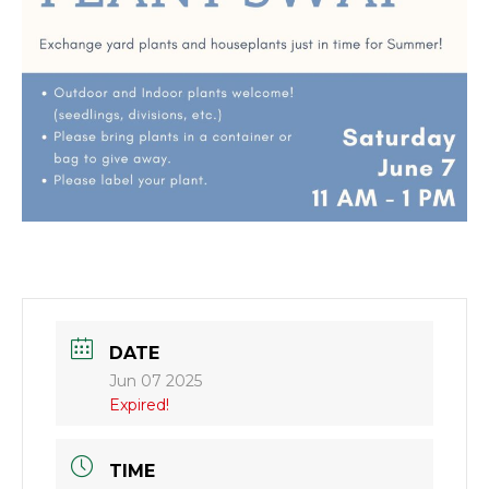
DATE
Jun 07 2025
Expired!
TIME