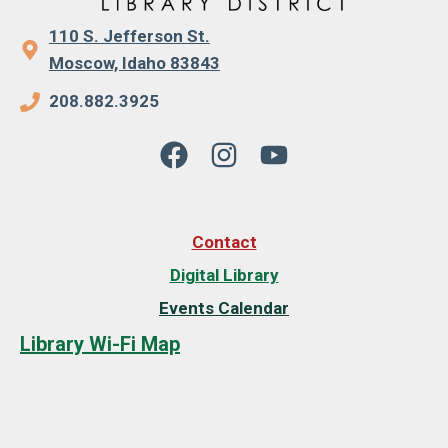
110 S. Jefferson St.
Moscow, Idaho 83843
208.882.3925
Contact
Digital Library
Events Calendar
Library Wi-Fi Map