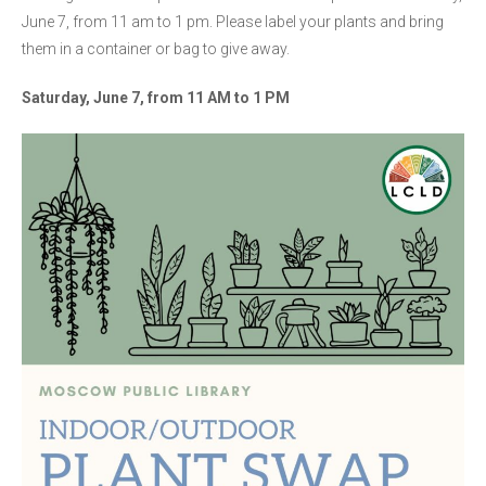
June 7, from 11 am to 1 pm. Please label your plants and bring
them in a container or bag to give away.
Saturday, June 7, from 11 AM to 1 PM