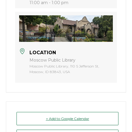
11:00 am - 1:00 pm
LOCATION
Moscow Public Library
Moscow Public Library, 110 S Jefferson St,
Moscow, ID 83843, USA
+ Add to Google Calendar