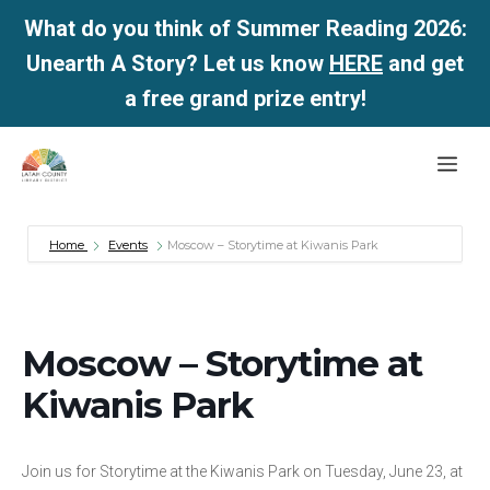
What do you think of Summer Reading 2026:
Unearth A Story? Let us know
HERE
and get
a free grand prize entry!
Skip
Me
to
content
Home
Events
Moscow – Storytime at Kiwanis Park
Moscow – Storytime at
Kiwanis Park
Join us for Storytime at the Kiwanis Park on Tuesday, June 23, at