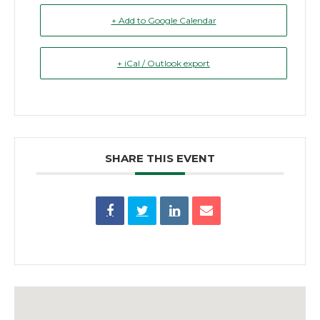
+ Add to Google Calendar
+ iCal / Outlook export
SHARE THIS EVENT