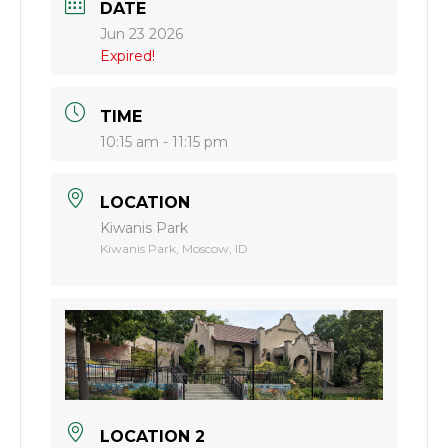
DATE
Jun 23 2026
Expired!
TIME
10:15 am - 11:15 pm
LOCATION
Kiwanis Park
Kiwanis Park, Moscow, ID
LOCATION 2