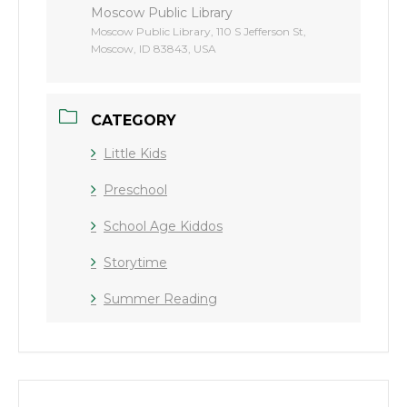
Moscow Public Library
Moscow Public Library, 110 S Jefferson St,
Moscow, ID 83843, USA
CATEGORY
Little Kids
Preschool
School Age Kiddos
Storytime
Summer Reading