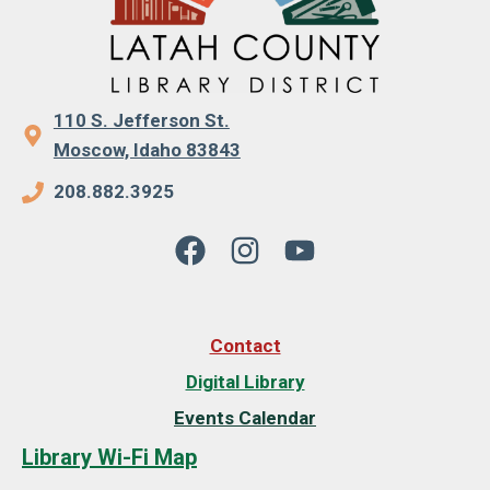
110 S. Jefferson St.
Moscow, Idaho 83843
208.882.3925
Contact
Digital Library
Events Calendar
Library Wi-Fi Map