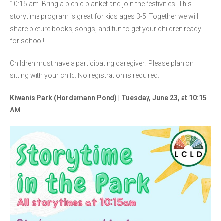
10:15 am. Bring a picnic blanket and join the festivities! This
storytime program is great for kids ages 3-5. Together we will
share picture books, songs, and fun to get your children ready
for school!
Children must have a participating caregiver. Please plan on
sitting with your child. No registration is required.
Kiwanis Park (Hordemann Pond) | Tuesday, June 23, at 10:15
AM