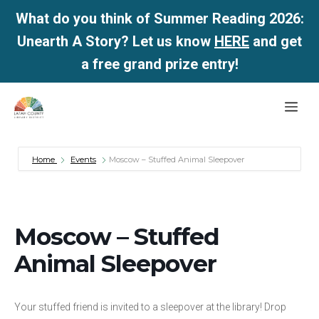
What do you think of Summer Reading 2026:
Unearth A Story? Let us know
HERE
and get
a free grand prize entry!
Skip
Me
to
content
Home
Events
Moscow – Stuffed Animal Sleepover
Moscow – Stuffed
Animal Sleepover
Your stuffed friend is invited to a sleepover at the library! Drop