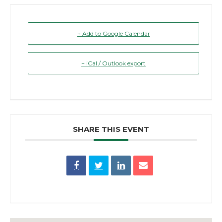
+ Add to Google Calendar
+ iCal / Outlook export
SHARE THIS EVENT