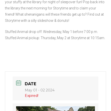
your stuffy at the library for night of sleepover fun! Pop back into
the library the next morning for Storytime and to claim your
friend! What shenanigans will these friends get up to? Find out at
Storytime with a silly slideshow & donuts!
Stuffed Animal drop off: Wednesday, May 1 before 7:00 p.m.
Stuffed Animal pickup: Thursday, May 2 at Storytime at 10:15am.
DATE
May 01 - 02 2024
Expired!