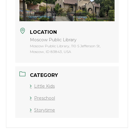
LOCATION
Moscow Public Library
Moscow Public Library, 110 S Jefferson St,
Moscow, ID 83843, USA
CATEGORY
Little Kids
Preschool
Storytime