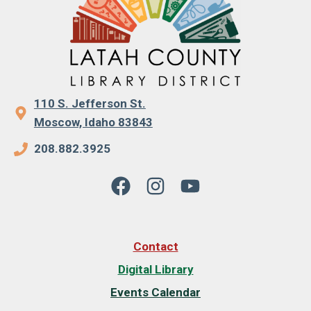
110 S. Jefferson St.
Moscow, Idaho 83843
208.882.3925
Contact
Digital Library
Events Calendar