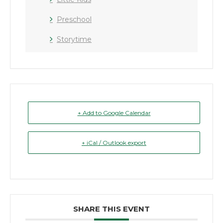
Preschool
Storytime
+ Add to Google Calendar
+ iCal / Outlook export
SHARE THIS EVENT