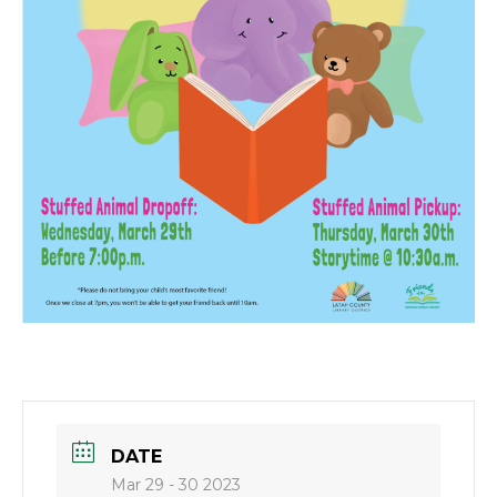
DATE
Mar 29 - 30 2023