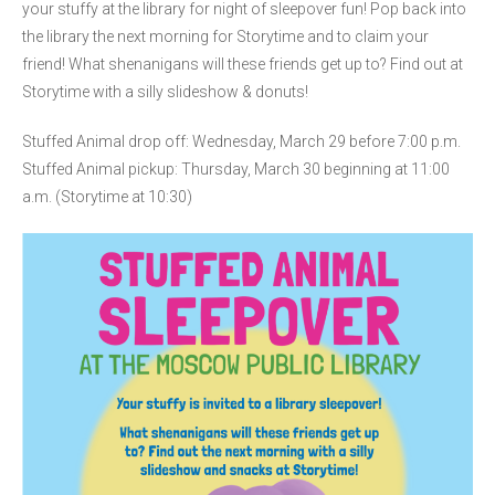
your stuffy at the library for night of sleepover fun! Pop back into
the library the next morning for Storytime and to claim your
friend! What shenanigans will these friends get up to? Find out at
Storytime with a silly slideshow & donuts!
Stuffed Animal drop off: Wednesday, March 29 before 7:00 p.m.
Stuffed Animal pickup: Thursday, March 30 beginning at 11:00
a.m. (Storytime at 10:30)