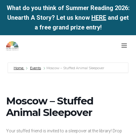
What do you think of Summer Reading 2026:
Unearth A Story? Let us know
HERE
and get
a free grand prize entry!
Skip
Me
to
content
Home
Events
Moscow – Stuffed Animal Sleepover
Moscow – Stuffed
Animal Sleepover
Your stuffed friend is invited to a sleepover at the library! Drop