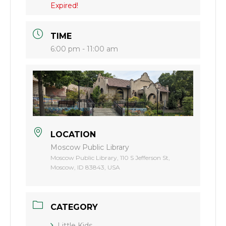
Expired!
TIME
6:00 pm - 11:00 am
LOCATION
Moscow Public Library
Moscow Public Library, 110 S Jefferson St,
Moscow, ID 83843, USA
CATEGORY
Little Kids