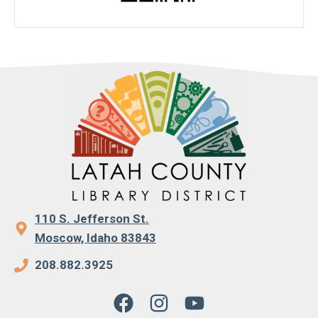
110 S. Jefferson St.
Moscow, Idaho 83843
208.882.3925