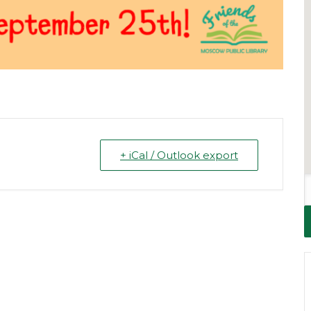
+ iCal / Outlook export