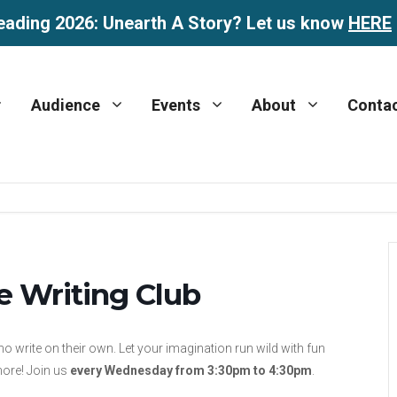
eading 2026: Unearth A Story? Let us know
HERE
Audience
Events
About
Conta
e Writing Club
ho write on their own. Let your imagination run wild with fun
more! Join us
every Wednesday from 3:30pm to 4:30pm
.