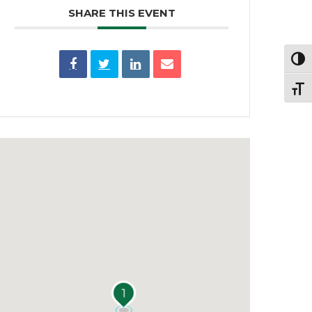
SHARE THIS EVENT
Toggl
Toggl
1