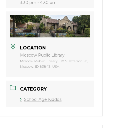
3:30 pm - 4:30 pm
LOCATION
Moscow Public Library
Moscow Public Library, 110 S Jefferson St,
Moscow, ID 83843, USA
CATEGORY
School Age Kiddos