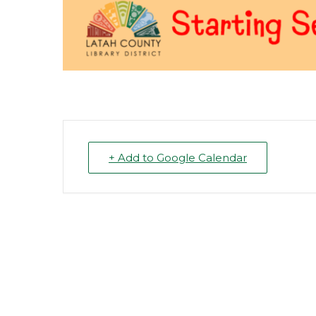
+ Add to Google Calendar