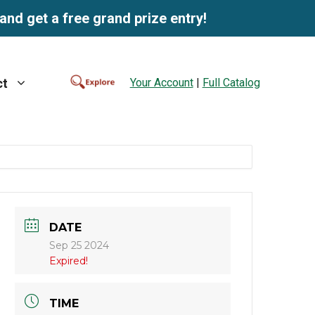
and get a free grand prize entry!
Your Account
|
Full Catalog
ct
DATE
Sep 25 2024
Expired!
TIME