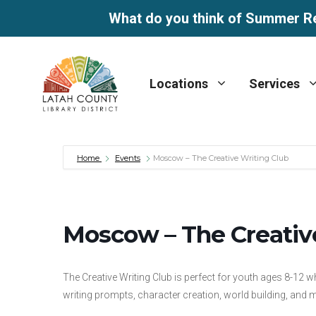
What do you think of Summer R
Skip
to
Locations
Services
content
Home
Events
Moscow – The Creative Writing Club
Moscow – The Creativ
The Creative Writing Club is perfect for youth ages 8-12 w
writing prompts, character creation, world building, and 