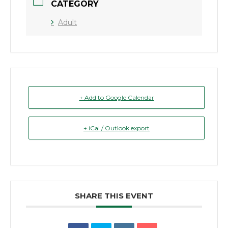
CATEGORY
Adult
+ Add to Google Calendar
+ iCal / Outlook export
SHARE THIS EVENT