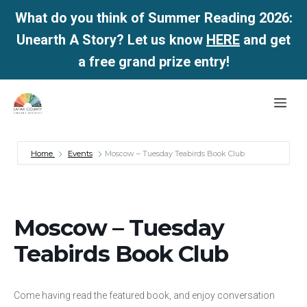
What do you think of Summer Reading 2026:
Unearth A Story? Let us know
HERE
and get
a free grand prize entry!
Skip
Me
to
content
Home
Events
Moscow – Tuesday Teabirds Book Club
Moscow – Tuesday
Teabirds Book Club
Come having read the featured book, and enjoy conversation