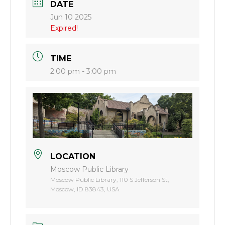
DATE
Jun 10 2025
Expired!
TIME
2:00 pm - 3:00 pm
LOCATION
Moscow Public Library
Moscow Public Library, 110 S Jefferson St,
Moscow, ID 83843, USA