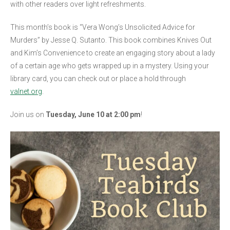
with other readers over light refreshments.
This month’s book is “Vera Wong’s Unsolicited Advice for
Murders” by Jesse Q. Sutanto. This book combines Knives Out
and Kim’s Convenience to create an engaging story about a lady
of a certain age who gets wrapped up in a mystery. Using your
library card, you can check out or place a hold through
valnet.org
.
Join us on
Tuesday, June 10 at 2:00 pm
!