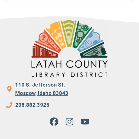
110 S. Jefferson St.
Moscow, Idaho 83843
208.882.3925