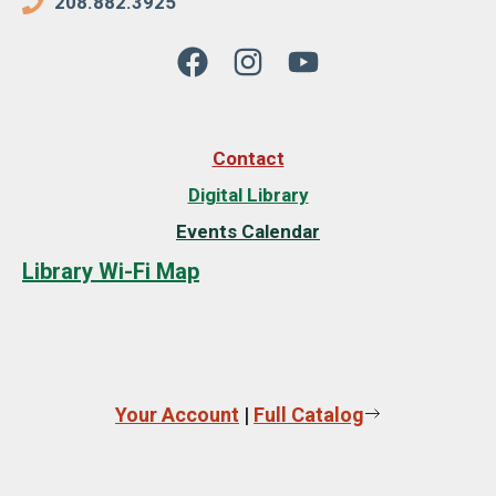
208.882.3925
Contact
Digital Library
Events Calendar
Library Wi-Fi Map
Your Account
|
Full Catalog