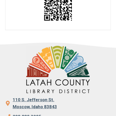
110 S. Jefferson St.
Moscow, Idaho 83843