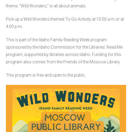
theme, “Wild Wonders,” is all about animals.
Pick up a Wild Wonders themed To-Go Activity at 10:00 a.m or at
4:00 p.m.
This is part of the Idaho Family Reading Week program
sponsored by the Idaho Commission for the Libraries’ Read Me
program, supported by libraries across Idaho. Funding for this
program also comes from the Friends of the Moscow Library.
This program is free and open to the public.