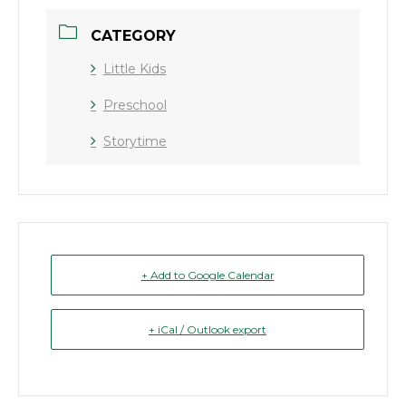
CATEGORY
Little Kids
Preschool
Storytime
+ Add to Google Calendar
+ iCal / Outlook export