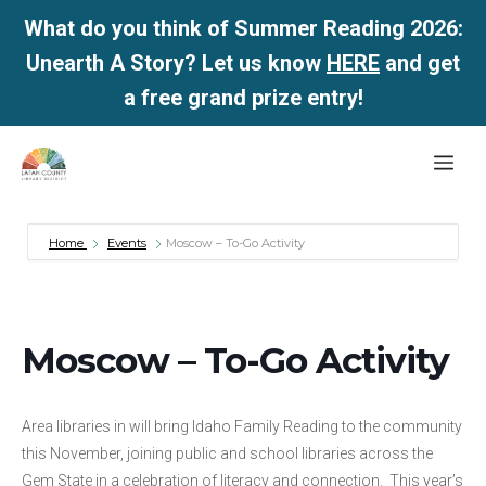
What do you think of Summer Reading 2026:
Unearth A Story? Let us know
HERE
and get
a free grand prize entry!
Skip
Me
to
content
Home
Events
Moscow – To-Go Activity
Moscow – To-Go Activity
Area libraries in will bring Idaho Family Reading to the community
this November, joining public and school libraries across the
Gem State in a celebration of literacy and connection. This year’s