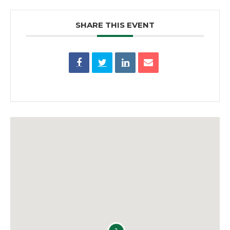
SHARE THIS EVENT