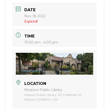
DATE
Nov 18 2022
Expired!
TIME
10:00 am - 4:00 pm
LOCATION
Moscow Public Library
Moscow Public Library, 110 S Jefferson St,
Moscow, ID 83843, USA