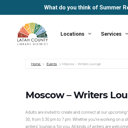
What do you think of Summer R
Skip
to
Locations
Services
content
Home
Events
Moscow – Writers Lounge
Moscow – Writers Lo
Adults are invited to create and connect at our upcoming
30, from 5:30 pm to 7 pm. Whether you’re working on a sho
writers’ lounge is for you. All kinds of writers are welcome