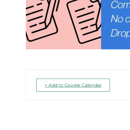
+ Add to Google Calendar