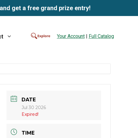
and get a free grand prize entry!
Your Account
|
Full Catalog
ct
DATE
Jul 30 2026
Expired!
TIME