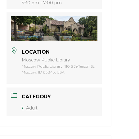
5:30 pm - 7:00 pm
LOCATION
Moscow Public Library
Moscow Public Library, 110 S Jefferson St,
Moscow, ID 83843, USA
CATEGORY
Adult