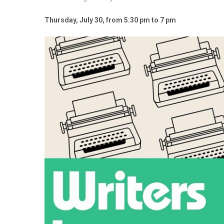
Thursday, July 30, from 5:30 pm to 7 pm