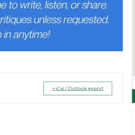
+ iCal / Outlook export