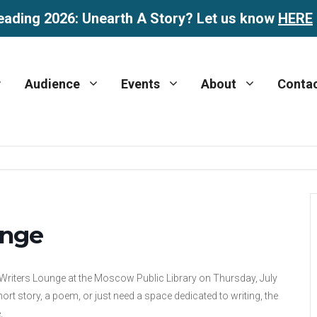
eading 2026: Unearth A Story? Let us know
HERE
Audience
Events
About
Conta
unge
 Writers Lounge at the Moscow Public Library on Thursday, July
rt story, a poem, or just need a space dedicated to writing, the
.