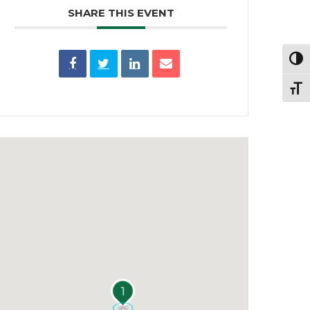
SHARE THIS EVENT
Toggl
Toggl
1