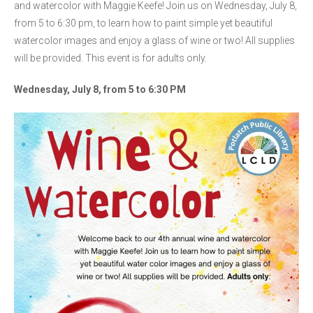
and watercolor with Maggie Keefe! Join us on Wednesday, July 8,
from 5 to 6:30 pm, to learn how to paint simple yet beautiful
watercolor images and enjoy a glass of wine or two! All supplies
will be provided. This event is for adults only.
Wednesday, July 8, from 5 to 6:30 PM