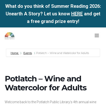
What do you think of Summer Reading 2026:
Unearth A Story? Let us know
HERE
and get
a free grand prize entry!
Skip
Me
to
content
Home
Events
Potlatch – Wine and Watercolor for Adults
Potlatch – Wine and
Watercolor for Adults
Welcome back to the Potlatch Public Library’s 4th annual wine