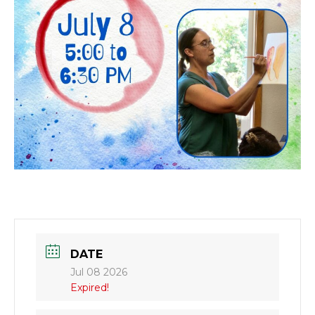
DATE
Jul 08 2026
Expired!