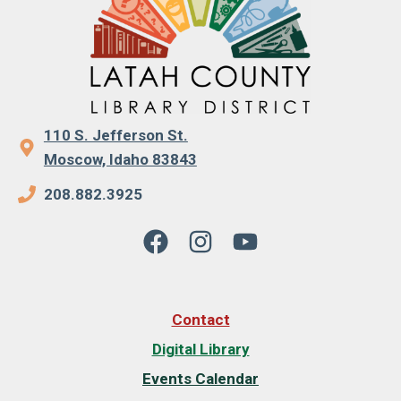
110 S. Jefferson St.
Moscow, Idaho 83843
208.882.3925
Contact
Digital Library
Events Calendar