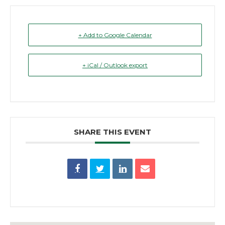
+ Add to Google Calendar
+ iCal / Outlook export
SHARE THIS EVENT