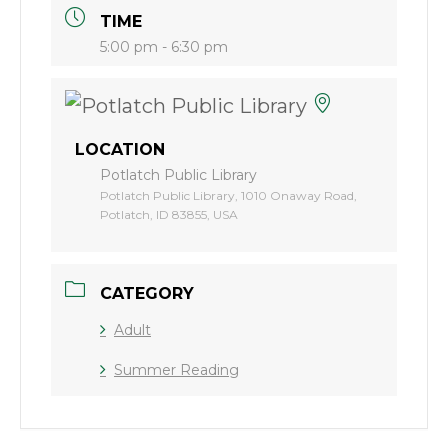
TIME
5:00 pm - 6:30 pm
LOCATION
Potlatch Public Library
Potlatch Public Library, 1010 Onaway Road,
Potlatch, ID 83855, USA
CATEGORY
Adult
Summer Reading