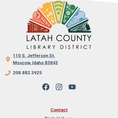
110 S. Jefferson St.
Moscow, Idaho 83843
208.882.3925
Contact