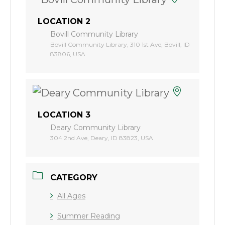
LOCATION 2
Bovill Community Library
Bovill Community Library, 310 1st Ave, Bovill, ID
83806, USA
LOCATION 3
Deary Community Library
304 2nd Ave, Deary, ID 83823, USA
CATEGORY
All Ages
Summer Reading