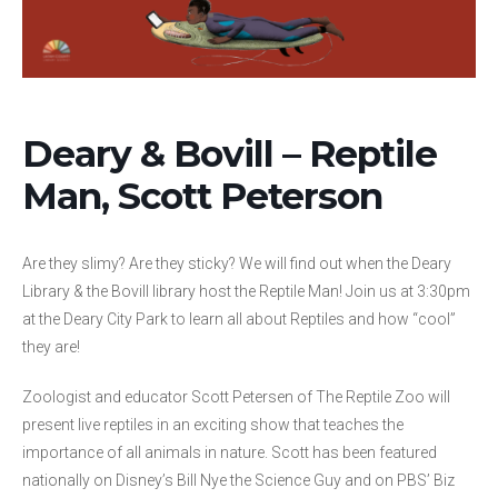
Deary & Bovill – Reptile
Man, Scott Peterson
Are they slimy? Are they sticky? We will find out when the Deary
Library & the Bovill library host the Reptile Man! Join us at 3:30pm
at the Deary City Park to learn all about Reptiles and how “cool”
they are!
Zoologist and educator Scott Petersen of The Reptile Zoo will
present live reptiles in an exciting show that teaches the
importance of all animals in nature. Scott has been featured
nationally on Disney’s Bill Nye the Science Guy and on PBS’ Biz