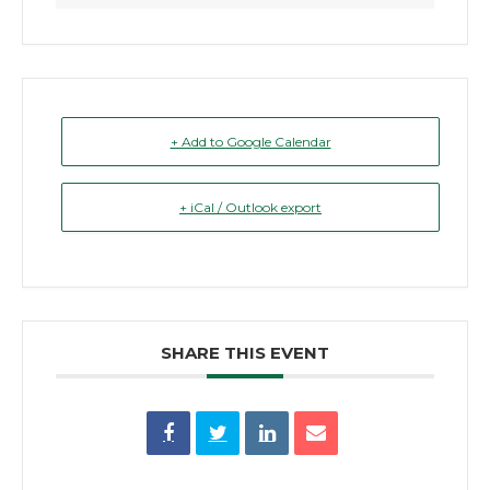
+ Add to Google Calendar
+ iCal / Outlook export
SHARE THIS EVENT