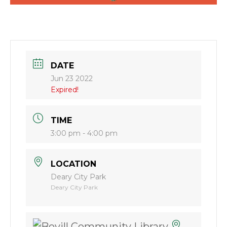
DATE
Jun 23 2022
Expired!
TIME
3:00 pm - 4:00 pm
LOCATION
Deary City Park
Deary City Park