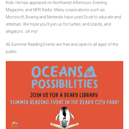
Kids. He has appeared on Northwest Afternoon, Evening
Magazine, and NPR Radio. Many corporations such as
Microsoft, Boeing and Nintendo have used Scott to educate and
entertain. We hope you’ll join us for turtles, and lizards, and
alligators…oh my!
All Summer Reading Events are free and open to all ages of the
public.