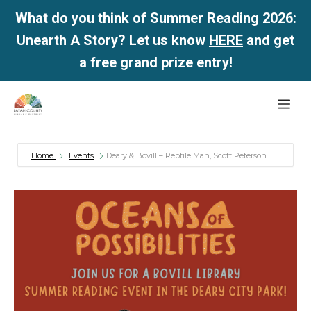
What do you think of Summer Reading 2026:
Unearth A Story? Let us know
HERE
and get
a free grand prize entry!
Skip
Me
to
content
Home
Events
Deary & Bovill – Reptile Man, Scott Peterson