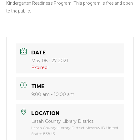
Kindergarten Readiness Program. This program is free and open
to the public.
DATE
May 06 - 27 2021
Expired!
TIME
9:00 am - 10:00 am
LOCATION
Latah County Library District
Latah County Library District Moscow ID United
States 83843