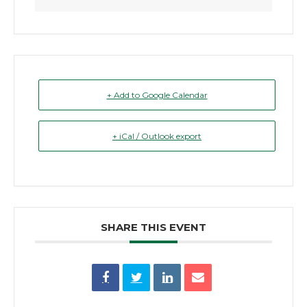
+ Add to Google Calendar
+ iCal / Outlook export
SHARE THIS EVENT