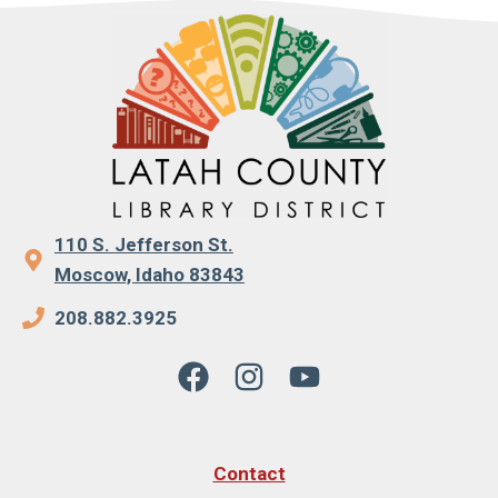
110 S. Jefferson St.
Moscow, Idaho 83843
208.882.3925
Contact