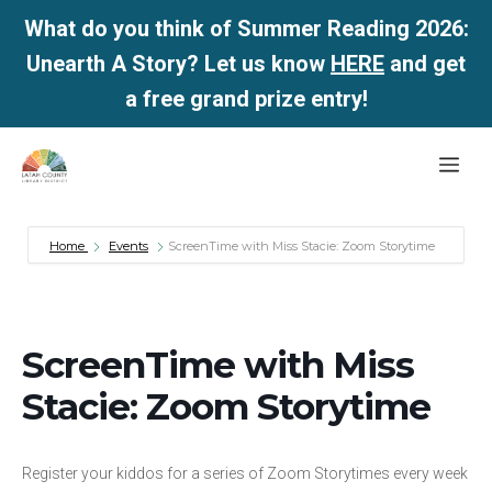
What do you think of Summer Reading 2026:
Unearth A Story? Let us know
HERE
and get
a free grand prize entry!
Skip
Me
to
content
Home
Events
ScreenTime with Miss Stacie: Zoom Storytime
ScreenTime with Miss
Stacie: Zoom Storytime
Register your kiddos for a series of Zoom Storytimes every week