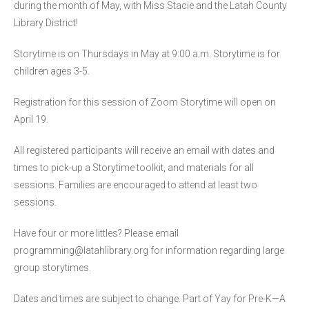
during the month of May, with Miss Stacie and the Latah County
Library District!
Storytime is on Thursdays in May at 9:00 a.m. Storytime is for
children ages 3-5.
Registration for this session of Zoom Storytime will open on
April 19.
All registered participants will receive an email with dates and
times to pick-up a Storytime toolkit, and materials for all
sessions. Families are encouraged to attend at least two
sessions.
Have four or more littles? Please email
programming@latahlibrary.org for information regarding large
group storytimes.
Dates and times are subject to change. Part of Yay for Pre-K—A