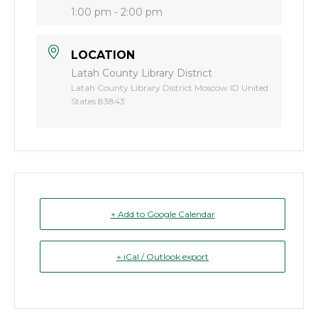
1:00 pm - 2:00 pm
LOCATION
Latah County Library District
Latah County Library District Moscow ID United
States 83843
+ Add to Google Calendar
+ iCal / Outlook export