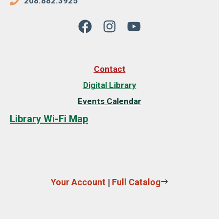
208.882.3925
Contact
Digital Library
Events Calendar
Library Wi-Fi Map
Your Account
|
Full Catalog