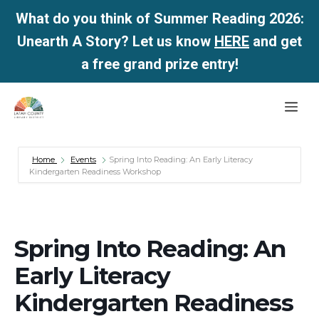
What do you think of Summer Reading 2026:
Unearth A Story? Let us know
HERE
and get
a free grand prize entry!
Skip
Me
to
content
Home
Events
Spring Into Reading: An Early Literacy
Kindergarten Readiness Workshop
Spring Into Reading: An
Early Literacy
Kindergarten Readiness