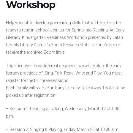
Workshop
Help your child develop pre-reading skills that will help them be
ready to read in school! Join us for Spring Into Reading: An Early
Literacy, Kindergarten Readiness Workshop presented by Latah
County Library District’s Youth Services staff, live on Zoom or
receive the archived Zoom links!
Together over three different sessions, we will explore the early
literacy practices of: Sing, Talk, Read, Write and Play. You must
register for the full three-sessions.
Each family will receive an Early Literacy Take-Away Toolkit to be
picked up after registration.
– Session 1: Reading & Talking, Wednesday, March 17 at 1:00
p.m.
– Session 2: Singing & Playing, Friday, March 26 at 10:00 a.m.