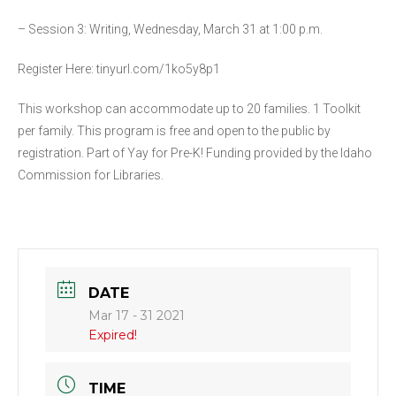
– Session 3: Writing, Wednesday, March 31 at 1:00 p.m.
Register Here: tinyurl.com/1ko5y8p1
This workshop can accommodate up to 20 families. 1 Toolkit
per family. This program is free and open to the public by
registration. Part of Yay for Pre-K! Funding provided by the Idaho
Commission for Libraries.
DATE
Mar 17 - 31 2021
Expired!
TIME