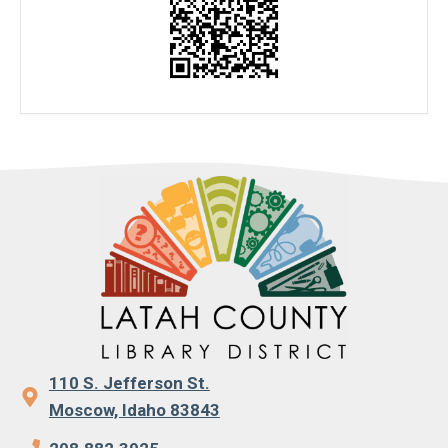
110 S. Jefferson St.
Moscow, Idaho 83843