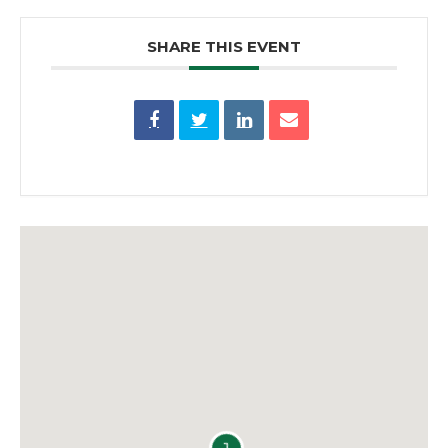
SHARE THIS EVENT