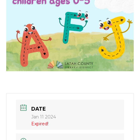
DATE
Jan 11 2024
Expired!