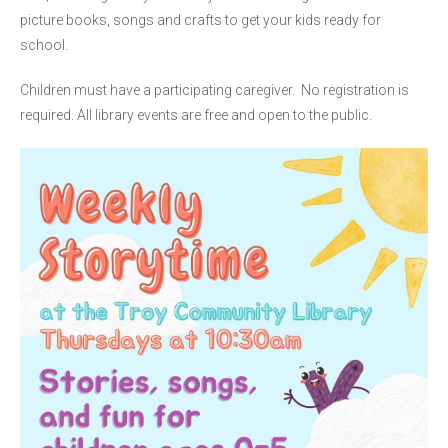
picture books, songs and crafts to get your kids ready for
school.
Children must have a participating caregiver. No registration is
required. All library events are free and open to the public.