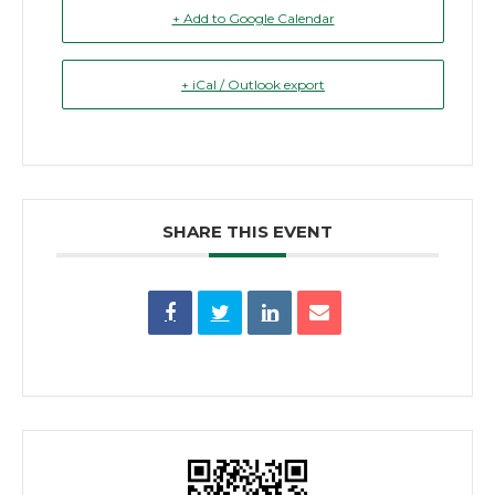
+ Add to Google Calendar
+ iCal / Outlook export
SHARE THIS EVENT