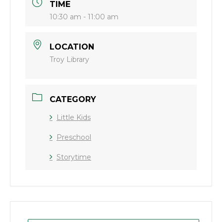
TIME
10:30 am - 11:00 am
LOCATION
Troy Library
CATEGORY
Little Kids
Preschool
Storytime