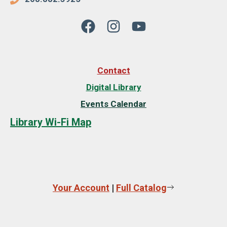
Contact
Digital Library
Events Calendar
Library Wi-Fi Map
Your Account
|
Full Catalog