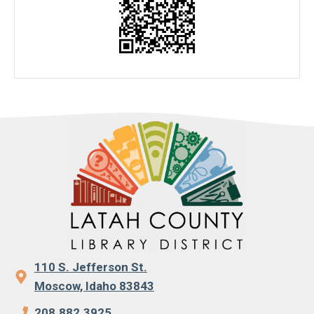
110 S. Jefferson St.
Moscow, Idaho 83843
208.882.3925