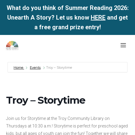
What do you think of Summer Reading 2026:
Unearth A Story? Let us know
HERE
and get
a free grand prize entry!
Skip
Me
to
content
Home
Events
Troy – Storytime
Troy – Storytime
Join us for Storytime at the Troy Community Library on
Thursdays at 10:30 a.m.! Storytime is perfect for preschool aged
kids, but all ages of youth can join the fun! Together we will share