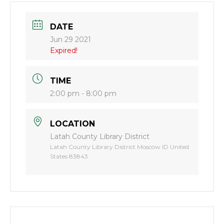
DATE
Jun 29 2021
Expired!
TIME
2:00 pm - 8:00 pm
LOCATION
Latah County Library District
Latah County Library District Moscow ID United
States 83843