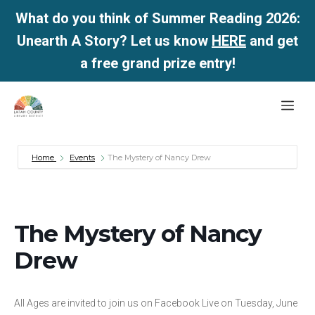
What do you think of Summer Reading 2026:
Unearth A Story? Let us know
HERE
and get
a free grand prize entry!
Skip
Me
to
content
Home
Events
The Mystery of Nancy Drew
The Mystery of Nancy
Drew
All Ages are invited to join us on Facebook Live on Tuesday, June