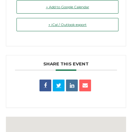
+ Add to Google Calendar
+ iCal / Outlook export
SHARE THIS EVENT