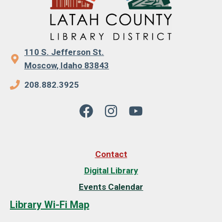
110 S. Jefferson St.
Moscow, Idaho 83843
208.882.3925
Contact
Digital Library
Events Calendar
Library Wi-Fi Map