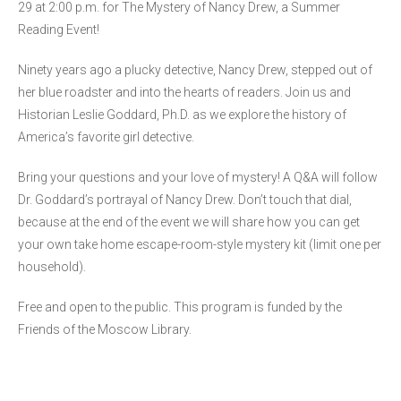
29 at 2:00 p.m. for The Mystery of Nancy Drew, a Summer
Reading Event!
Ninety years ago a plucky detective, Nancy Drew, stepped out of
her blue roadster and into the hearts of readers. Join us and
Historian Leslie Goddard, Ph.D. as we explore the history of
America’s favorite girl detective.
Bring your questions and your love of mystery! A Q&A will follow
Dr. Goddard’s portrayal of Nancy Drew. Don’t touch that dial,
because at the end of the event we will share how you can get
your own take home escape-room-style mystery kit (limit one per
household).
Free and open to the public. This program is funded by the
Friends of the Moscow Library.