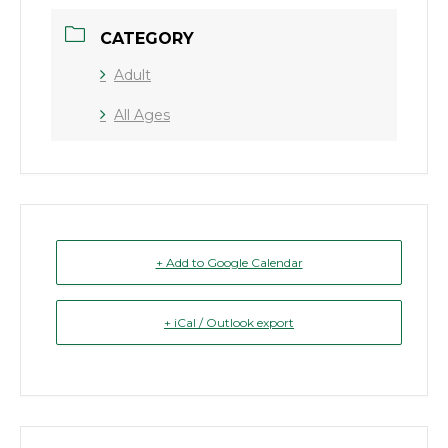
CATEGORY
Adult
All Ages
+ Add to Google Calendar
+ iCal / Outlook export