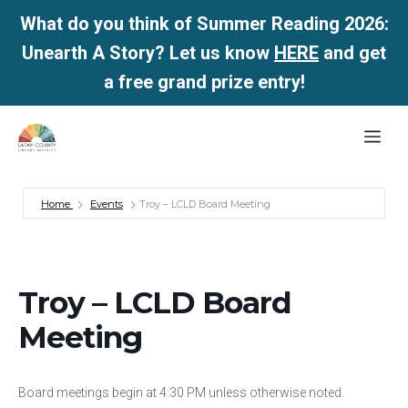
What do you think of Summer Reading 2026:
Unearth A Story? Let us know
HERE
and get
a free grand prize entry!
Skip
Me
to
content
Home
Events
Troy – LCLD Board Meeting
Troy – LCLD Board
Meeting
Board meetings begin at 4:30 PM unless otherwise noted.