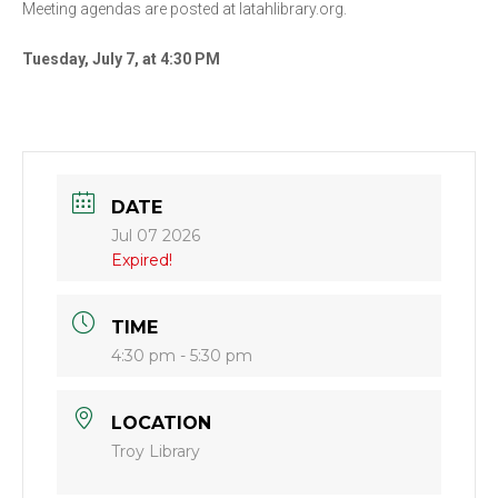
Meeting agendas are posted at latahlibrary.org.
Tuesday, July 7, at 4:30 PM
DATE
Jul 07 2026
Expired!
TIME
4:30 pm - 5:30 pm
LOCATION
Troy Library