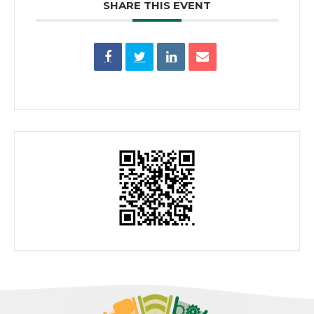
SHARE THIS EVENT