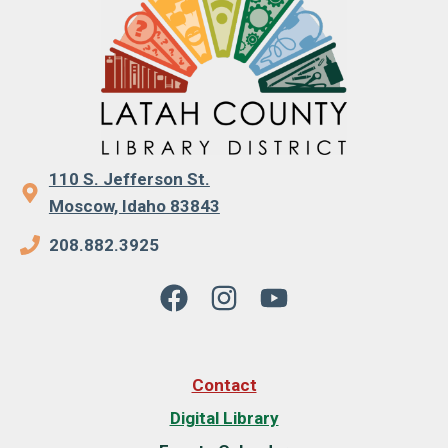
110 S. Jefferson St.
Moscow, Idaho 83843
208.882.3925
Contact
Digital Library