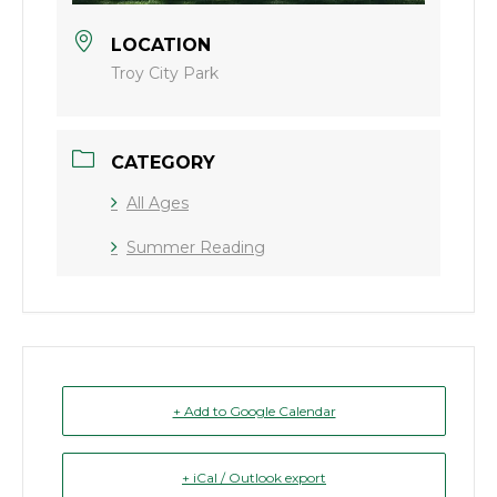
LOCATION
Troy City Park
CATEGORY
All Ages
Summer Reading
+ Add to Google Calendar
+ iCal / Outlook export