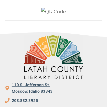
110 S. Jefferson St.
Moscow, Idaho 83843
208.882.3925