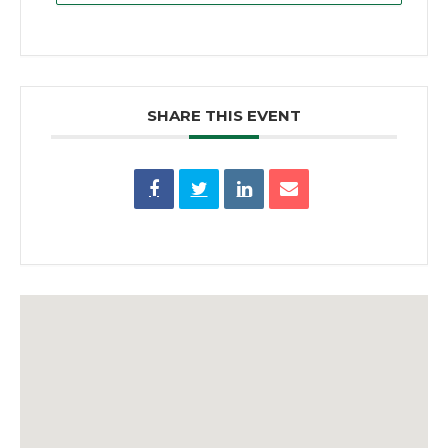
SHARE THIS EVENT