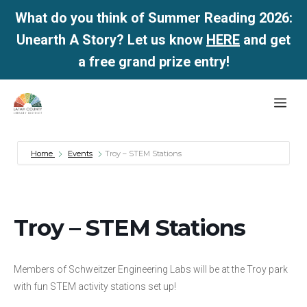
What do you think of Summer Reading 2026:
Unearth A Story? Let us know
HERE
and get
a free grand prize entry!
Skip
Me
to
content
Home
Events
Troy – STEM Stations
Troy – STEM Stations
Members of Schweitzer Engineering Labs will be at the Troy park
with fun STEM activity stations set up!