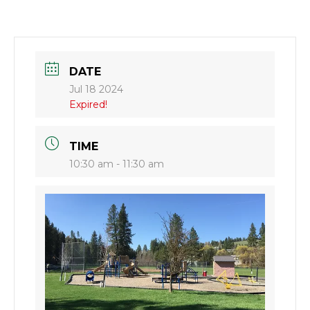
DATE
Jul 18 2024
Expired!
TIME
10:30 am - 11:30 am