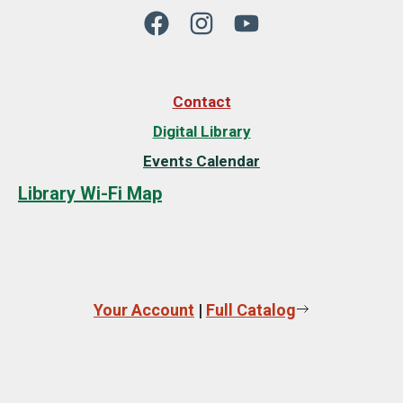
Contact
Digital Library
Events Calendar
Library Wi-Fi Map
Your Account
|
Full Catalog