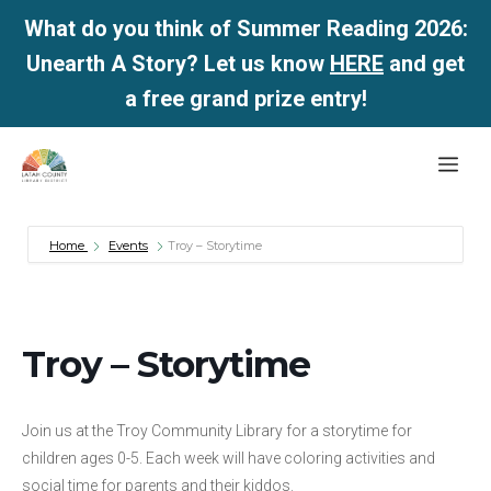
What do you think of Summer Reading 2026:
Unearth A Story? Let us know
HERE
and get
a free grand prize entry!
Skip
Me
to
content
Home
Events
Troy – Storytime
Troy – Storytime
Join us at the Troy Community Library for a storytime for
children ages 0-5. Each week will have coloring activities and
social time for parents and their kiddos.