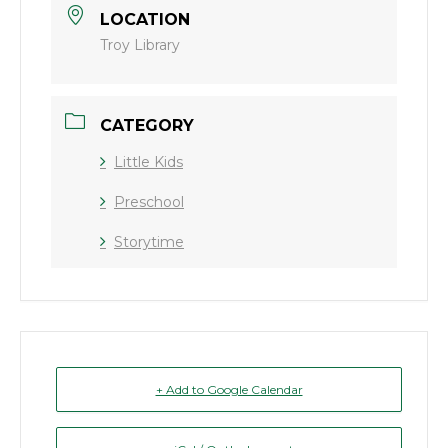
LOCATION
Troy Library
CATEGORY
Little Kids
Preschool
Storytime
+ Add to Google Calendar