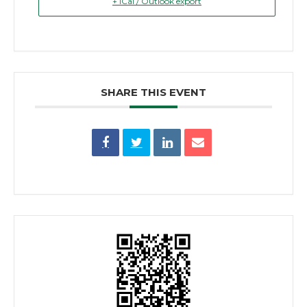
+ iCal / Outlook export
SHARE THIS EVENT