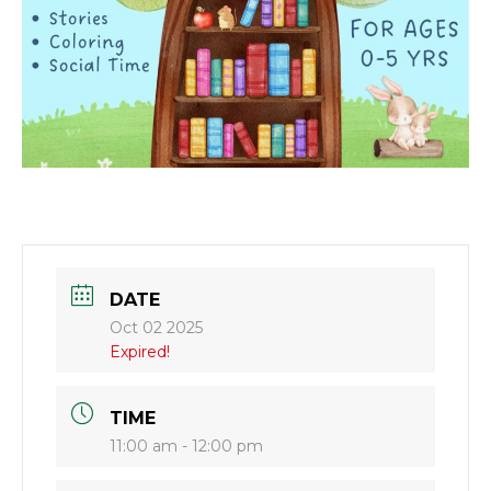
DATE
Oct 02 2025
Expired!
TIME
11:00 am - 12:00 pm