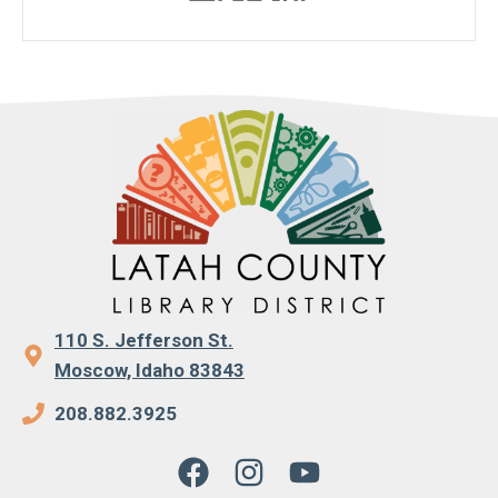
110 S. Jefferson St.
Moscow, Idaho 83843
208.882.3925