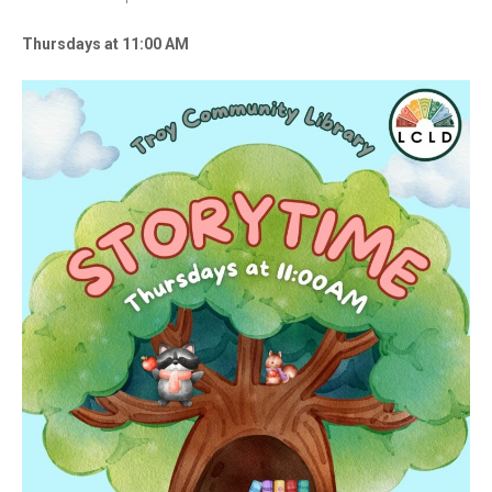
Thursdays at 11:00 AM