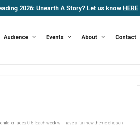
eading 2026: Unearth A Story? Let us know
HERE
Audience
Events
About
Contact
r children ages 0-5. Each week will have a fun new theme chosen