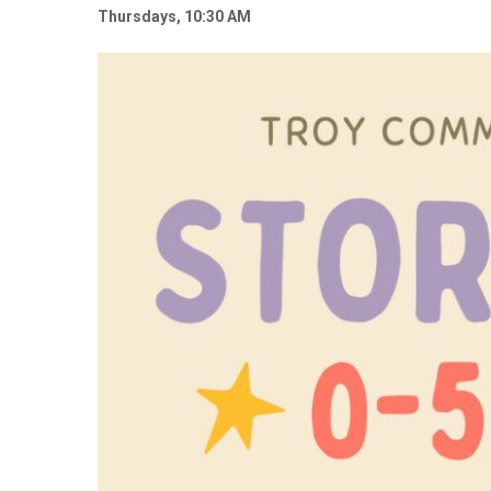
Thursdays, 10:30 AM