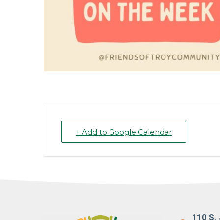
+ Add to Google Calendar
110 S. 