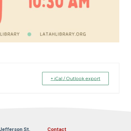
+ iCal / Outlook export
Jefferson St.
Contact