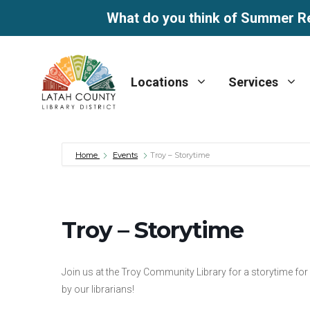
What do you think of Summer R
Skip
to
Locations
Services
content
Home
Events
Troy – Storytime
Troy – Storytime
Join us at the Troy Community Library for a storytime fo
by our librarians!