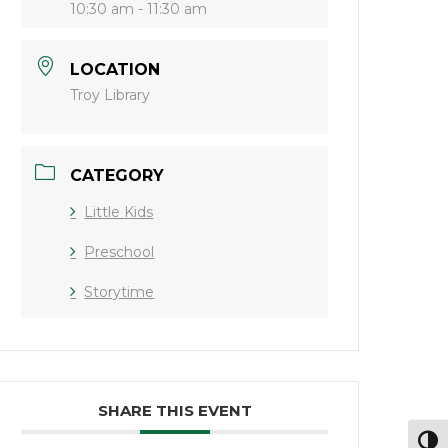
10:30 am - 11:30 am
LOCATION
Troy Library
CATEGORY
Little Kids
Preschool
Storytime
SHARE THIS EVENT
Toggl