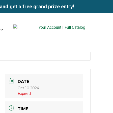
and get a free grand prize entry!
Your Account
|
Full Catalog
DATE
Oct 10 2024
Expired!
TIME