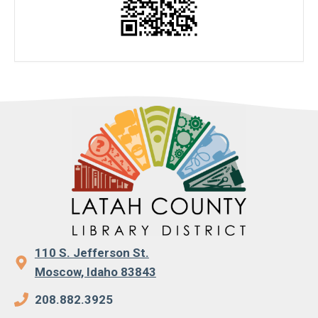
110 S. Jefferson St.
Moscow, Idaho 83843
208.882.3925