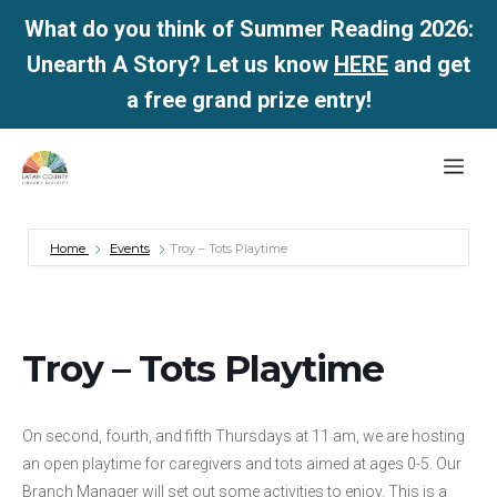
What do you think of Summer Reading 2026:
Unearth A Story? Let us know
HERE
and get
a free grand prize entry!
Skip
Me
to
content
Home
Events
Troy – Tots Playtime
Troy – Tots Playtime
On second, fourth, and fifth Thursdays at 11 am, we are hosting
an open playtime for caregivers and tots aimed at ages 0-5. Our
Branch Manager will set out some activities to enjoy. This is a