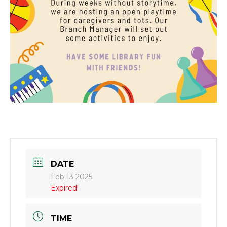
DATE
Feb 13 2025
Expired!
TIME