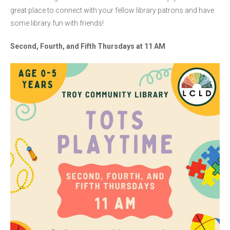
great place to connect with your fellow library patrons and have
some library fun with friends!
Second, Fourth, and Fifth Thursdays at 11 AM