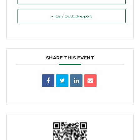
+ iCal / Outlook export
SHARE THIS EVENT