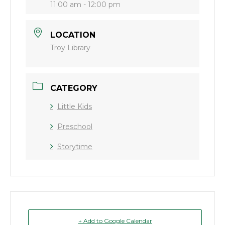
11:00 am - 12:00 pm
LOCATION
Troy Library
CATEGORY
Little Kids
Preschool
Storytime
+ Add to Google Calendar