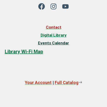
Contact
Digital Library
Events Calendar
Library Wi-Fi Map
Your Account
|
Full Catalog