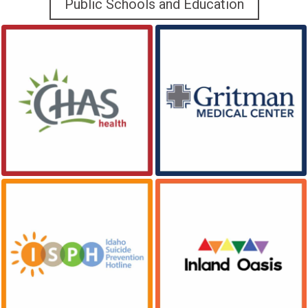
Public Schools and Education