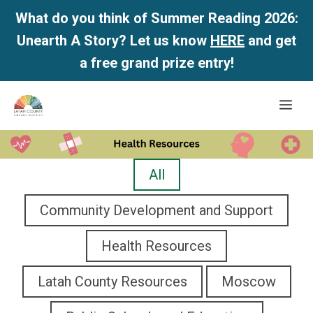
What do you think of Summer Reading 2026:
Unearth A Story? Let us know
HERE
and get
a free grand prize entry!
Skip
Me
to
content
All
Community Development and Support
Health Resources
Latah County Resources
Moscow