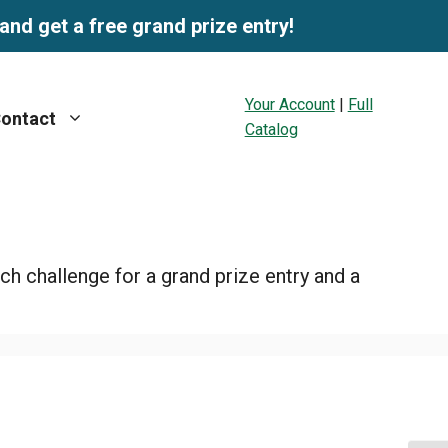
and get a free grand prize entry!
Your Account
|
Full
ontact
Catalog
ch challenge for a grand prize entry and a