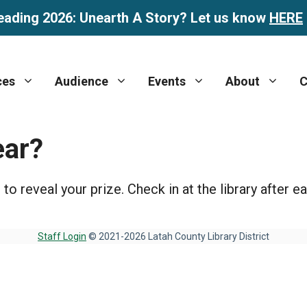
eading 2026: Unearth A Story? Let us know
HERE
ces
Audience
Events
About
C
ear?
 reveal your prize. Check in at the library after ea
Staff Login
© 2021-2026 Latah County Library District