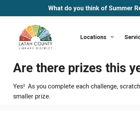
What do you think of Summer R
Skip
to
Locations
Servi
content
Are there prizes this y
Yes! As you complete each challenge, scratch to
smaller prize.