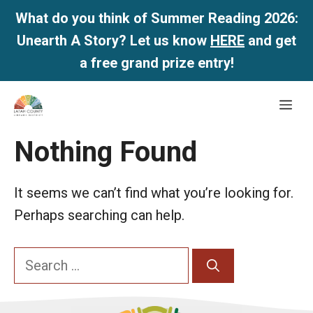
What do you think of Summer Reading 2026:
Unearth A Story? Let us know
HERE
and get
a free grand prize entry!
Skip
Me
to
content
Nothing Found
It seems we can’t find what you’re looking for.
Perhaps searching can help.
Search
for: