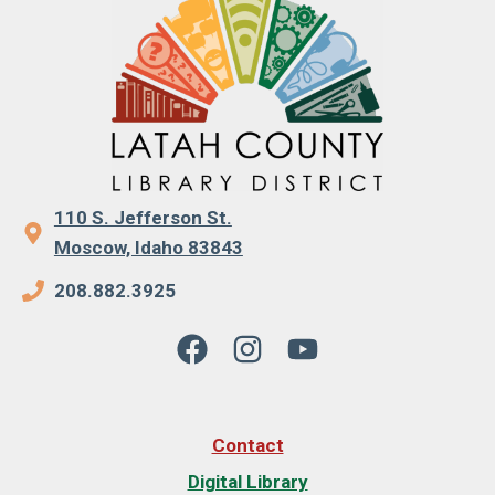
110 S. Jefferson St.
Moscow, Idaho 83843
208.882.3925
Contact
Digital Library