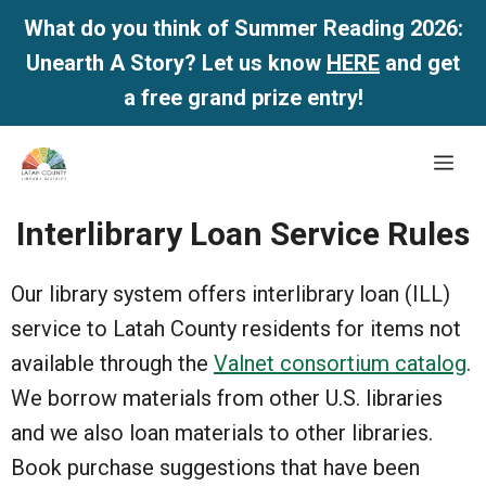
What do you think of Summer Reading 2026:
Unearth A Story? Let us know
HERE
and get
a free grand prize entry!
Skip
Me
to
content
Interlibrary Loan Service Rules
Our library system offers interlibrary loan (ILL)
service to Latah County residents for items not
available through the
Valnet consortium catalog
.
We borrow materials from other U.S. libraries
and we also loan materials to other libraries.
Book purchase suggestions that have been