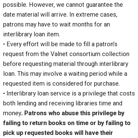
possible. However, we cannot guarantee the
date material will arrive. In extreme cases,
patrons may have to wait months for an
interlibrary loan item.
• Every effort will be made to fill a patron’s
request from the Valnet consortium collection
before requesting material through interlibrary
loan. This may involve a waiting period while a
requested item is considered for purchase.
• Interlibrary loan service is a privilege that costs
both lending and receiving libraries time and
money
. Patrons who abuse this privilege by
failing to return books on time or by failing to
pick up requested books will have their