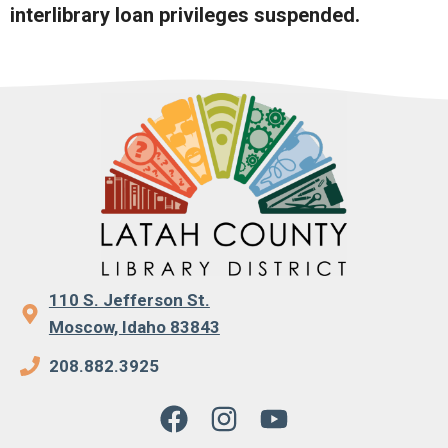
interlibrary loan privileges suspended.
110 S. Jefferson St.
Moscow, Idaho 83843
208.882.3925