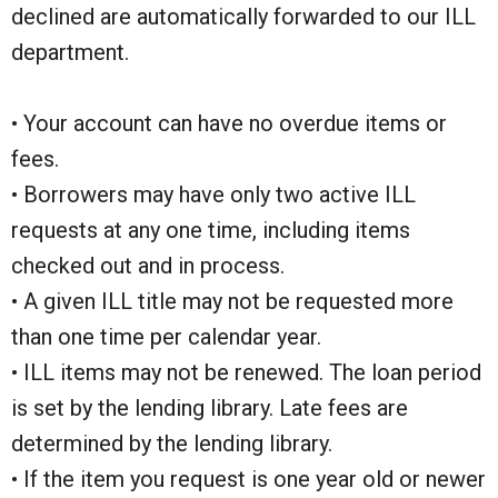
declined are automatically forwarded to our ILL
department.
• Your account can have no overdue items or
fees.
• Borrowers may have only two active ILL
requests at any one time, including items
checked out and in process.
• A given ILL title may not be requested more
than one time per calendar year.
• ILL items may not be renewed. The loan period
is set by the lending library. Late fees are
determined by the lending library.
• If the item you request is one year old or newer