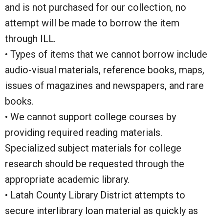
and is not purchased for our collection, no
attempt will be made to borrow the item
through ILL.
• Types of items that we cannot borrow include
audio-visual materials, reference books, maps,
issues of magazines and newspapers, and rare
books.
• We cannot support college courses by
providing required reading materials.
Specialized subject materials for college
research should be requested through the
appropriate academic library.
• Latah County Library District attempts to
secure interlibrary loan material as quickly as