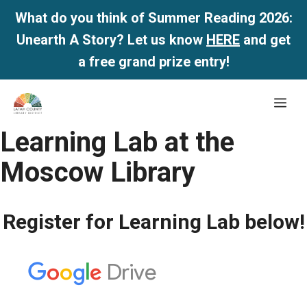
What do you think of Summer Reading 2026:
Unearth A Story? Let us know
HERE
and get
a free grand prize entry!
Skip
Me
to
content
Learning Lab at the
Moscow Library
Register for Learning Lab below!