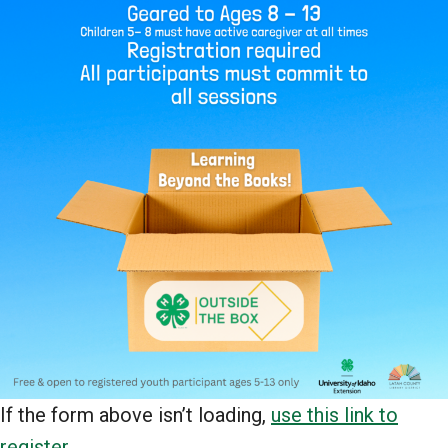
If the form above isn’t loading,
use this link to
register
.