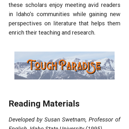
these scholars enjoy meeting avid readers
in Idaho’s communities while gaining new
perspectives on literature that helps them
enrich their teaching and research.
Reading Materials
Developed by Susan Swetnam, Professor of
English, Idaho State University (1995)