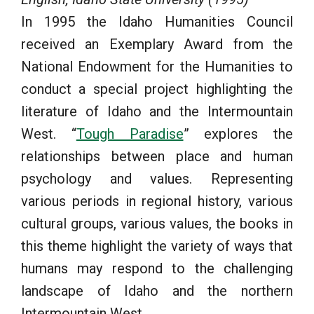
In 1995 the Idaho Humanities Council
received an Exemplary Award from the
National Endowment for the Humanities to
conduct a special project highlighting the
literature of Idaho and the Intermountain
West. “
Tough Paradise
” explores the
relationships between place and human
psychology and values. Representing
various periods in regional history, various
cultural groups, various values, the books in
this theme highlight the variety of ways that
humans may respond to the challenging
landscape of Idaho and the northern
Intermountain West.