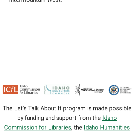
The Let’s Talk About It program is made possible
by funding and support from the
Idaho
Commission for Libraries
, the
Idaho Humanities