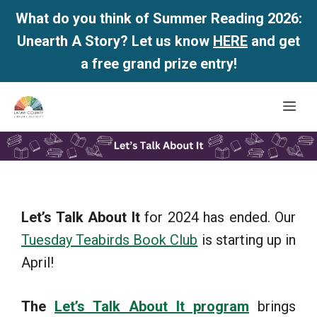
What do you think of Summer Reading 2026:
Unearth A Story? Let us know
HERE
and get
a free grand prize entry!
Skip
Me
to
content
Let’s Talk About It
for 2024 has ended. Our
Tuesday Teabirds Book Club
is starting up in
April!
The
Let’s Talk About It program
brings