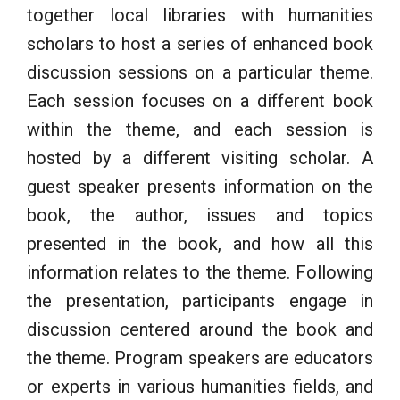
together local libraries with humanities
scholars to host a series of enhanced book
discussion sessions on a particular theme.
Each session focuses on a different book
within the theme, and each session is
hosted by a different visiting scholar. A
guest speaker presents information on the
book, the author, issues and topics
presented in the book, and how all this
information relates to the theme. Following
the presentation, participants engage in
discussion centered around the book and
the theme. Program speakers are educators
or experts in various humanities fields, and