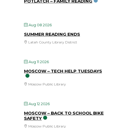
POTLATCH – FAMILY READING
Aug 08 2026
SUMMER READING ENDS
Latah County Library District
Aug 11 2026
MOSCOW – TECH HELP TUESDAYS
Moscow Public Library
Aug 12 2026
MOSCOW – BACK TO SCHOOL BIKE
SAFETY
Moscow Public Library