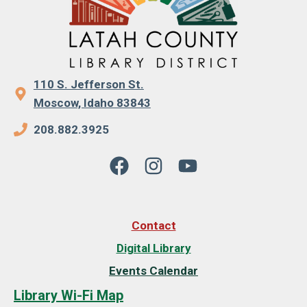
110 S. Jefferson St.
Moscow, Idaho 83843
208.882.3925
Contact
Digital Library
Events Calendar
Library Wi-Fi Map