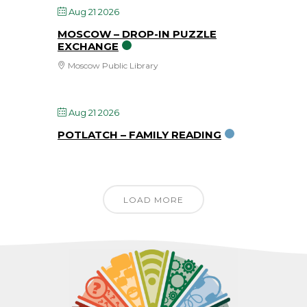
Aug 21 2026
MOSCOW – DROP-IN PUZZLE
EXCHANGE
Moscow Public Library
Aug 21 2026
POTLATCH – FAMILY READING
LOAD MORE