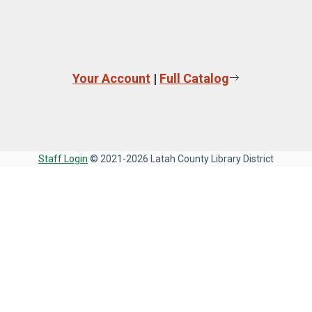
Your Account
|
Full Catalog
Staff Login
© 2021-2026 Latah County Library District