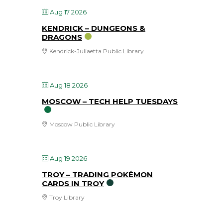
Aug 17 2026
KENDRICK – DUNGEONS &
DRAGONS
Kendrick-Juliaetta Public Library
Aug 18 2026
MOSCOW – TECH HELP TUESDAYS
Moscow Public Library
Aug 19 2026
TROY – TRADING POKÉMON
CARDS IN TROY
Troy Library