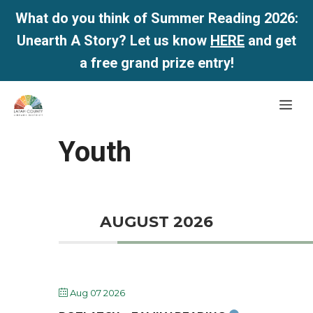
What do you think of Summer Reading 2026:
Unearth A Story? Let us know
HERE
and get
a free grand prize entry!
Skip
Me
to
content
Youth
AUGUST 2026
Aug 07 2026