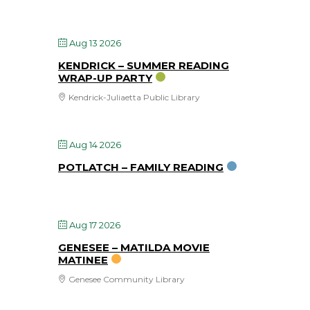
Aug 13 2026
KENDRICK – SUMMER READING
WRAP-UP PARTY
Kendrick-Juliaetta Public Library
Aug 14 2026
POTLATCH – FAMILY READING
Aug 17 2026
GENESEE – MATILDA MOVIE
MATINEE
Genesee Community Library