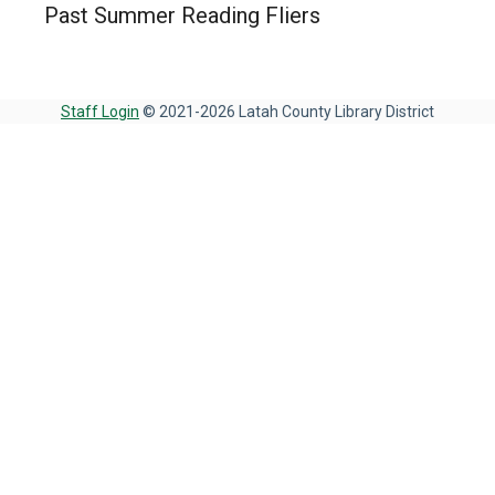
Past Summer Reading Fliers
Staff Login
© 2021-2026 Latah County Library District