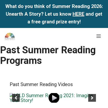
What do you think of Summer Reading 2026:
Unearth A Story? Let us know
HERE
and get
a free grand prize entry!
Skip
Me
to
content
Past Summer Reading
Programs
Past Summer Reading Videos