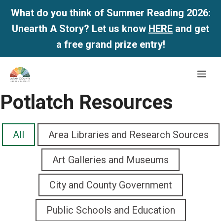
What do you think of Summer Reading 2026:
Unearth A Story? Let us know
HERE
and get
a free grand prize entry!
Skip
Me
to
content
Potlatch Resources
All
Area Libraries and Research Sources
Art Galleries and Museums
City and County Government
Public Schools and Education