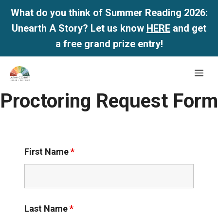
What do you think of Summer Reading 2026:
Unearth A Story? Let us know
HERE
and get
a free grand prize entry!
Skip
Me
to
content
Proctoring Request Form
First Name
*
Last Name
*