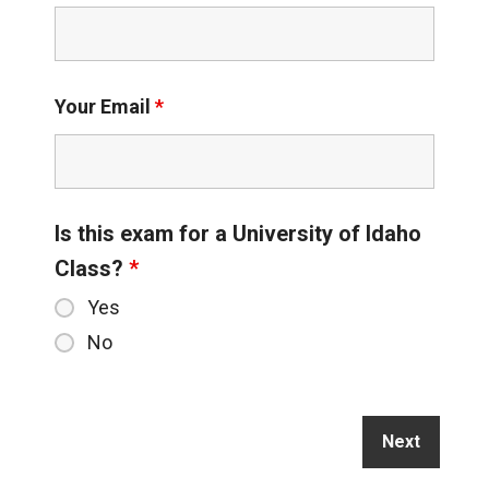
Your Email
*
Is this exam for a University of Idaho
Class?
*
Yes
No