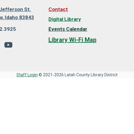
Jefferson St.
Contact
, Idaho 83843
Digital Library
2.3925
Events Calendar
Library Wi-Fi Map
Staff Login
© 2021-2026 Latah County Library District