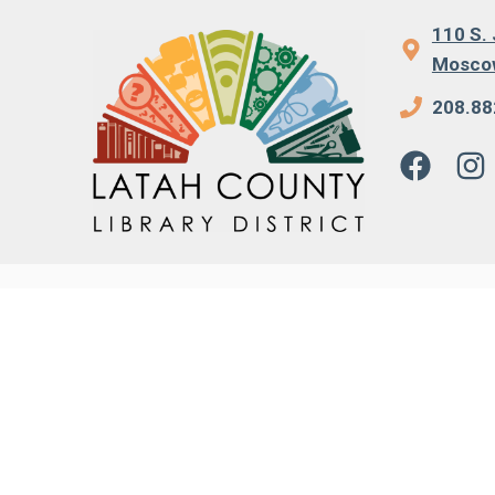
110 S. 
Moscow
208.88