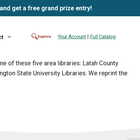
and get a free grand prize entry!
Your Account
|
Full Catalog
ct
 of these five area libraries: Latah County
ington State University Libraries. We reprint the