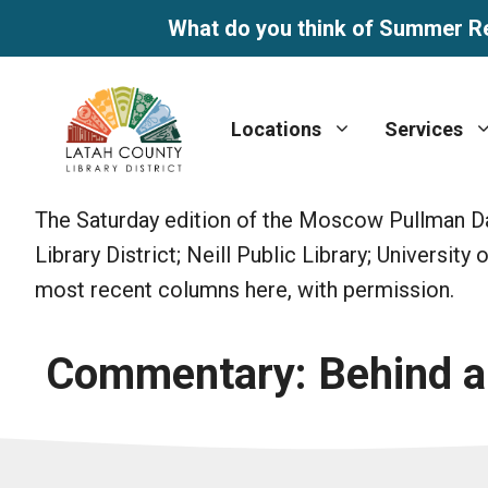
What do you think of Summer R
Skip
to
Locations
Services
content
The Saturday edition of the Moscow Pullman Dai
Library District; Neill Public Library; Universit
most recent columns here, with permission.
Commentary: Behind a g