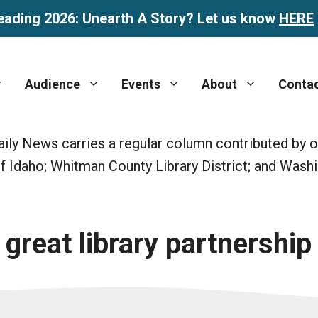
eading 2026: Unearth A Story? Let us know
HERE
Audience
Events
About
Conta
ly News carries a regular column contributed by one
y of Idaho; Whitman County Library District; and Wash
reat library partnership