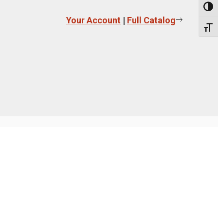
Toggl
Your Account
|
Full Catalog
Toggl