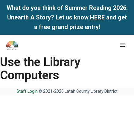
What do you think of Summer Reading 2026:
Unearth A Story? Let us know
HERE
and get
a free grand prize entry!
Skip
Me
to
content
Use the Library
Computers
Staff Login
© 2021-2026 Latah County Library District