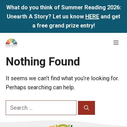
What do you think of Summer Reading 2026:
Unearth A Story? Let us know
HERE
and get
a free grand prize entry!
Skip
Me
to
content
Nothing Found
It seems we can’t find what you’re looking for.
Perhaps searching can help.
Search
for: