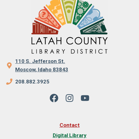
110 S. Jefferson St.
Moscow, Idaho 83843
208.882.3925
Contact
Digital Library