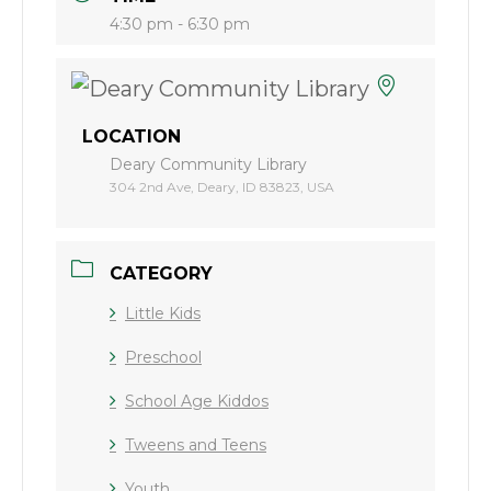
4:30 pm - 6:30 pm
LOCATION
Deary Community Library
304 2nd Ave, Deary, ID 83823, USA
CATEGORY
Little Kids
Preschool
School Age Kiddos
Tweens and Teens
Youth