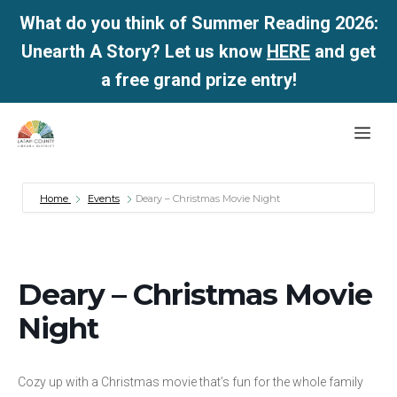
What do you think of Summer Reading 2026:
Unearth A Story? Let us know
HERE
and get
a free grand prize entry!
Skip
Me
to
content
Home
Events
Deary – Christmas Movie Night
Deary – Christmas Movie
Night
Cozy up with a Christmas movie that’s fun for the whole family