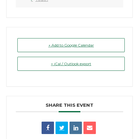
+ Add to Google Calendar
+ iCal / Outlook export
SHARE THIS EVENT