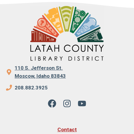
110 S. Jefferson St.
Moscow, Idaho 83843
208.882.3925
Contact