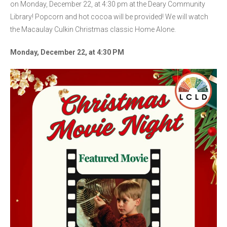
on Monday, December 22, at 4:30 pm at the Deary Community
Library! Popcorn and hot cocoa will be provided! We will watch
the Macaulay Culkin Christmas classic Home Alone.
Monday, December 22, at 4:30 PM