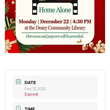
DATE
Dec 22 2025
Expired!
TIME