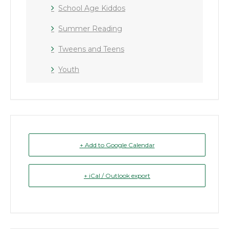
School Age Kiddos
Summer Reading
Tweens and Teens
Youth
+ Add to Google Calendar
+ iCal / Outlook export