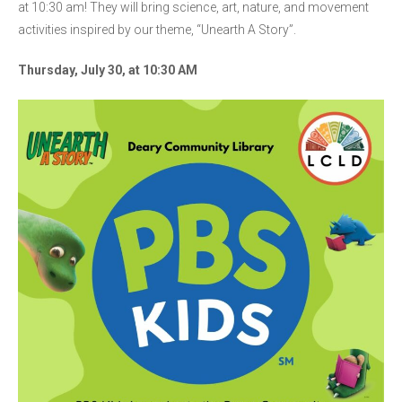
at 10:30 am! They will bring science, art, nature, and movement
activities inspired by our theme, “Unearth A Story”.
Thursday, July 30, at 10:30 AM