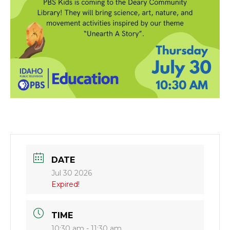
DATE
Jul 30 2026
Expired!
TIME
10:30 am - 11:30 am