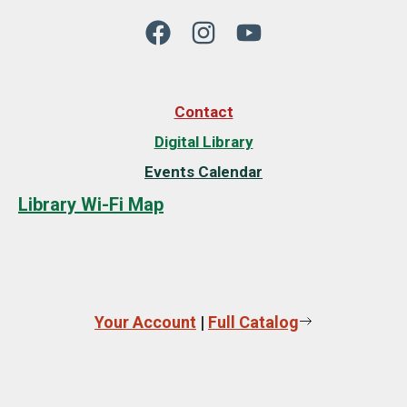
Contact
Digital Library
Events Calendar
Library Wi-Fi Map
Your Account
|
Full Catalog