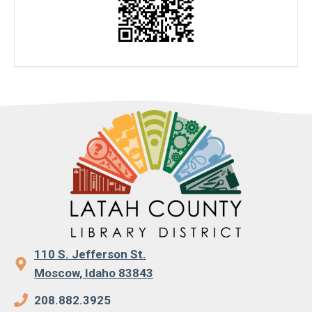
110 S. Jefferson St.
Moscow, Idaho 83843
208.882.3925