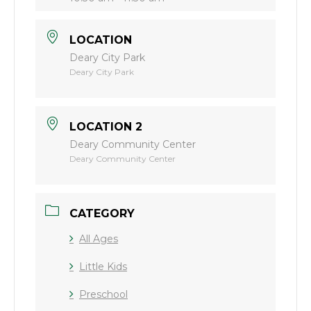
LOCATION
Deary City Park
Deary City Park
LOCATION 2
Deary Community Center
Deary Community Center
CATEGORY
All Ages
Little Kids
Preschool