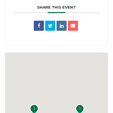
SHARE THIS EVENT
1
1