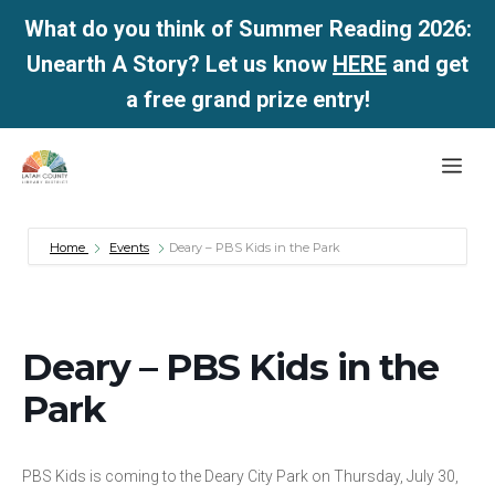
What do you think of Summer Reading 2026:
Unearth A Story? Let us know
HERE
and get
a free grand prize entry!
Skip
Me
to
content
Home
Events
Deary – PBS Kids in the Park
Deary – PBS Kids in the
Park
PBS Kids is coming to the Deary City Park on Thursday, July 30,