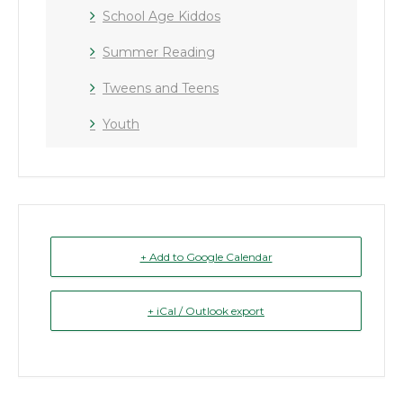
School Age Kiddos
Summer Reading
Tweens and Teens
Youth
+ Add to Google Calendar
+ iCal / Outlook export