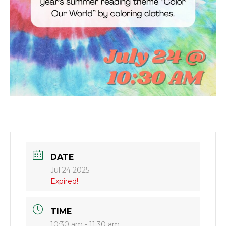
DATE
Jul 24 2025
Expired!
TIME
10:30 am - 11:30 am