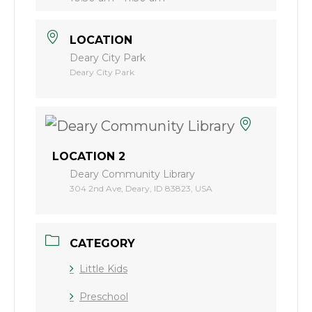
LOCATION
Deary City Park
Deary City Park
LOCATION 2
Deary Community Library
304 2nd Ave, Deary, ID 83823, USA
CATEGORY
Little Kids
Preschool