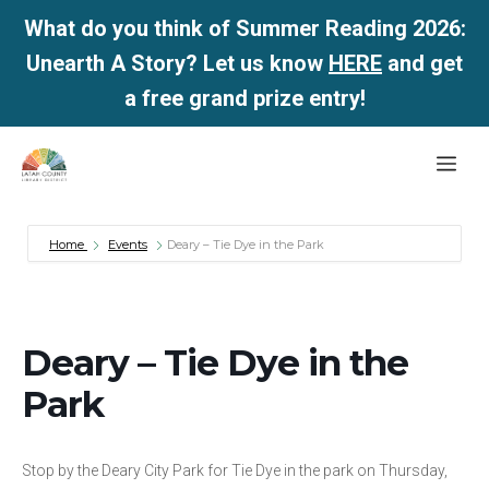
What do you think of Summer Reading 2026:
Unearth A Story? Let us know
HERE
and get
a free grand prize entry!
Skip
Me
to
content
Home
Events
Deary – Tie Dye in the Park
Deary – Tie Dye in the
Park
Stop by the Deary City Park for Tie Dye in the park on Thursday,