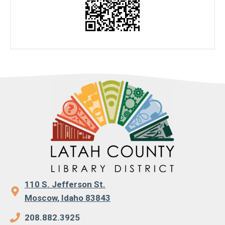
110 S. Jefferson St.
Moscow, Idaho 83843
208.882.3925