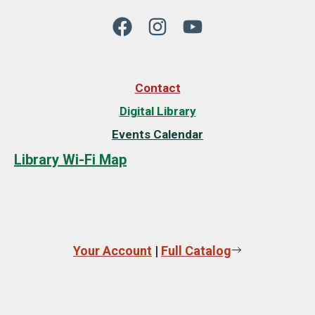
Contact
Digital Library
Events Calendar
Library Wi-Fi Map
Your Account
|
Full Catalog