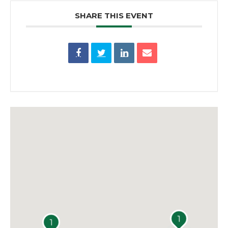
SHARE THIS EVENT
1
1