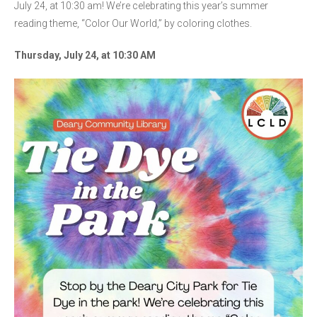
July 24, at 10:30 am! We’re celebrating this year’s summer
reading theme, “Color Our World,” by coloring clothes.
Thursday, July 24, at 10:30 AM