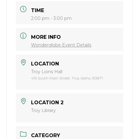
TIME
2:00 pm - 3:00 pm
MORE INFO
Wonderglobe Event Details
LOCATION
Troy Lions Hall
415 South Main Street, Troy Idaho, 83871
LOCATION 2
Troy Library
CATEGORY