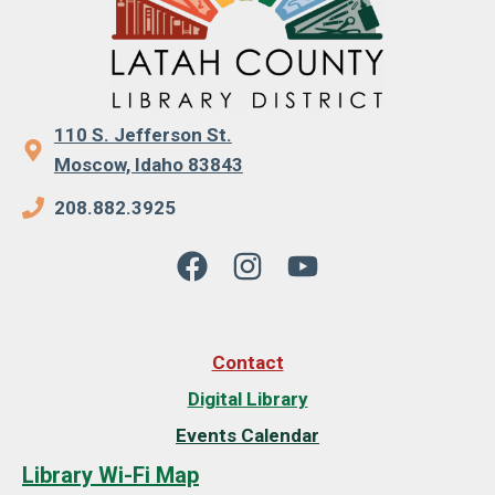
110 S. Jefferson St.
Moscow, Idaho 83843
208.882.3925
Contact
Digital Library
Events Calendar
Library Wi-Fi Map