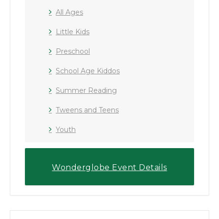
All Ages
Little Kids
Preschool
School Age Kiddos
Summer Reading
Tweens and Teens
Youth
Wonderglobe Event Details