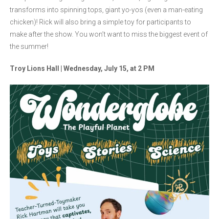
transforms into spinning tops, giant yo-yos (even a man-eating
chicken)! Rick will also bring a simple toy for participants to
make after the show. You won’t want to miss the biggest event of
the summer!
Troy Lions Hall | Wednesday, July 15, at 2 PM