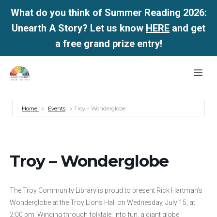
What do you think of Summer Reading 2026:
Unearth A Story? Let us know
HERE
and get
a free grand prize entry!
Skip
Me
to
content
Home
Events
Troy – Wonderglobe
Troy – Wonderglobe
The Troy Community Library is proud to present Rick Hartman’s
Wonderglobe at the Troy Lions Hall on Wednesday, July 15, at
2:00 pm. Winding through folktale, into fun, a giant globe