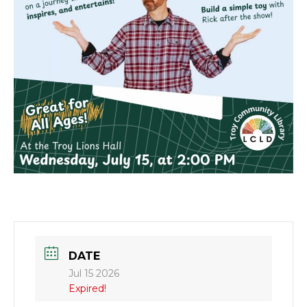
DATE
Jul 15 2026
Expired!