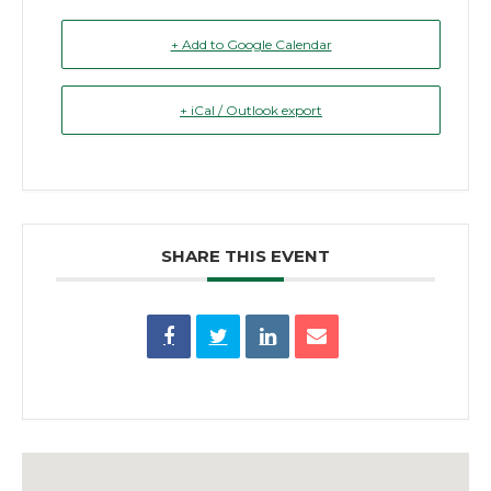
+ Add to Google Calendar
+ iCal / Outlook export
SHARE THIS EVENT