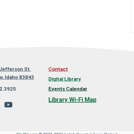
Jefferson St.
Contact
, Idaho 83843
Digital Library
2.3925
Events Calendar
Library Wi-Fi Map