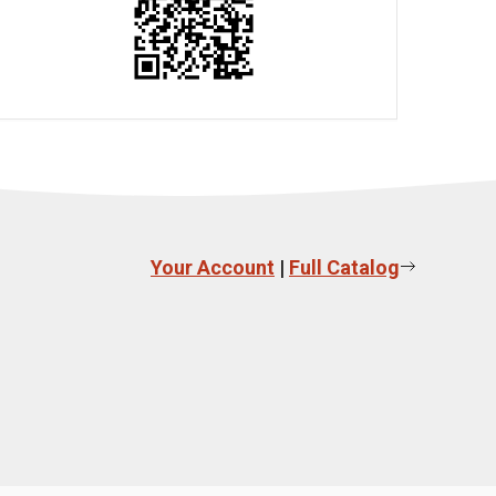
Your Account
|
Full Catalog