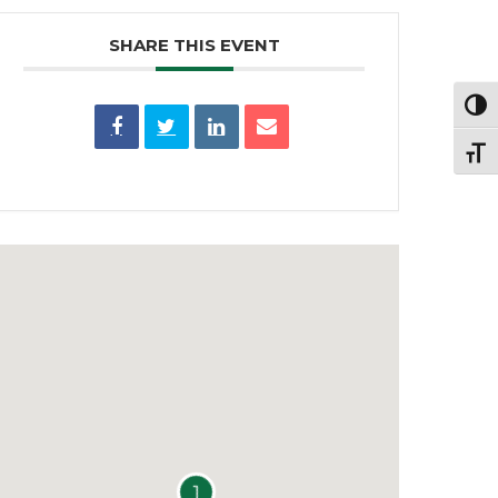
SHARE THIS EVENT
Toggl
Toggl
1