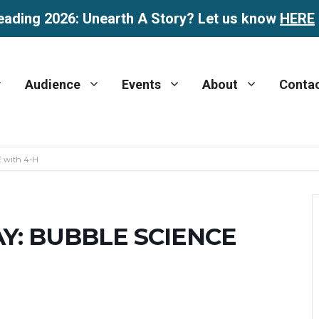
eading 2026: Unearth A Story? Let us know
HERE
Audience
Events
About
Conta
 with 4-H
Y: BUBBLE SCIENCE