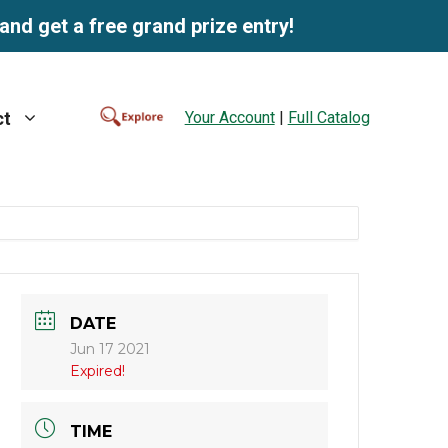
and get a free grand prize entry!
Your Account
|
Full Catalog
ct
DATE
Jun 17 2021
Expired!
TIME