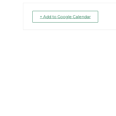
+ Add to Google Calendar