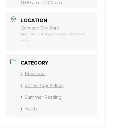
11:00 am - 12:00 pm
LOCATION
Genesee City Park
140 E Walnut Ave, Genesee, ID 83832,
USA
CATEGORY
Preschool
School Age Kiddos
Summer Reading
Youth