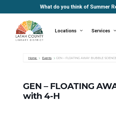
What do you think of Summer R
Skip
to
Locations
Services
content
Home
Events
GEN – FLOATING AWAY: BUBBLE SCIENCE
GEN – FLOATING AWA
with 4-H