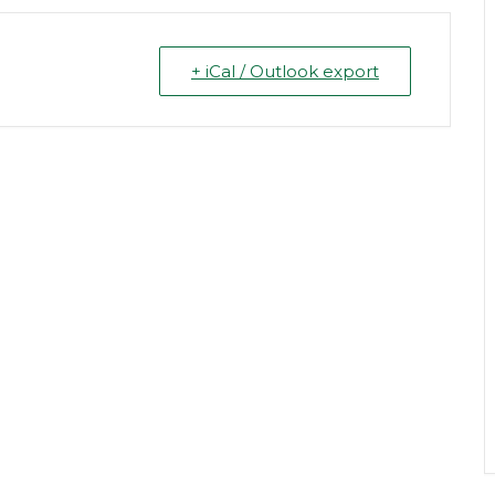
+ iCal / Outlook export