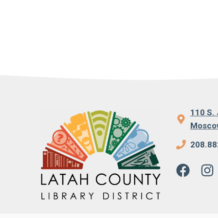
110 S. 
Moscow
208.88