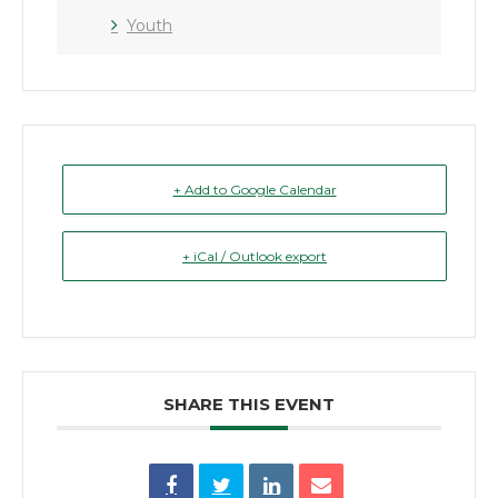
Youth
+ Add to Google Calendar
+ iCal / Outlook export
SHARE THIS EVENT