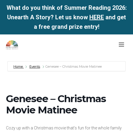
What do you think of Summer Reading 2026:
Unearth A Story? Let us know
HERE
and get
a free grand prize entry!
Skip
Me
to
content
Home
Events
Genesee – Christmas Movie Matinee
Genesee – Christmas
Movie Matinee
Cozy up with a Christmas movie that’s fun for the whole family