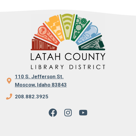
110 S. Jefferson St.
Moscow, Idaho 83843
208.882.3925