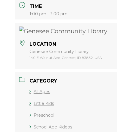
TIME
1:00 pm - 3:00 pm
LOCATION
Genesee Community Library
140 E Walnut Ave, Genesee, ID 83832, USA
CATEGORY
All Ages
Little Kids
Preschool
School Age Kiddos