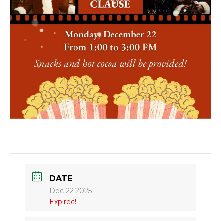
DATE
Dec 22 2025
Expired!