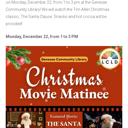
on Monday, December 22, from 1 to 3 pm at the Genesee
Community Library! We will watch the Tim Allen Christmas
classic, The Santa Clause. Snacks and hot cocoa will be
provided!
Monday, December 22, from 1 to 3 PM