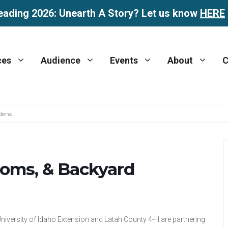
eading 2026: Unearth A Story? Let us know
HERE
ces
Audience
Events
About
C
dens
ooms, & Backyard
niversity of Idaho Extension and Latah County 4-H are partnering