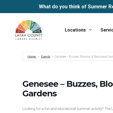
What do you think of Summer R
Skip
to
Locations
Servi
content
Home
Events
Genesee – Buzzes, Blooms, & Backyard Gar
Genesee – Buzzes, Bl
Gardens
Looking for a fun and educational summer activity? The U