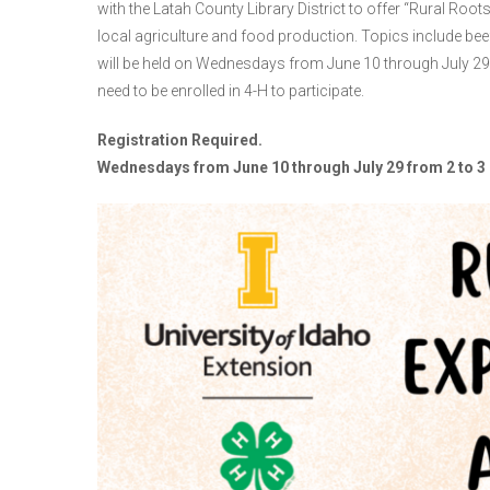
with the Latah County Library District to offer “Rural Roots
local agriculture and food production. Topics include beef
will be held on Wednesdays from June 10 through July 29
need to be enrolled in 4-H to participate.
Registration Required.
Wednesdays from June 10 through July 29 from 2 to 