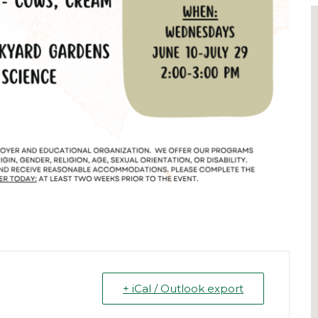
+ iCal / Outlook export