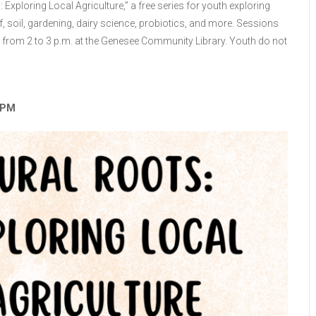
: Exploring Local Agriculture,” a free series for youth exploring
, soil, gardening, dairy science, probiotics, and more. Sessions
 from 2 to 3 p.m. at the Genesee Community Library. Youth do not
3 PM