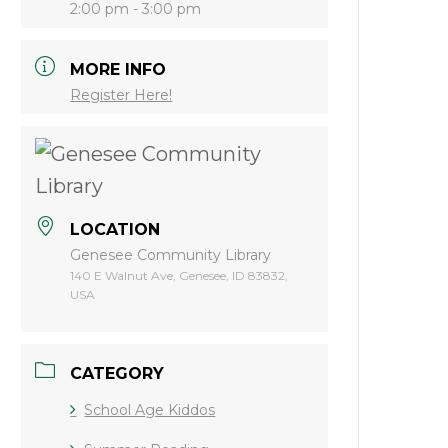
2:00 pm - 3:00 pm
MORE INFO
Register Here!
LOCATION
Genesee Community Library
140 E Walnut Ave, Genesee, ID 83832,
USA
CATEGORY
School Age Kiddos