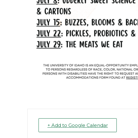
+ Add to Google Calendar