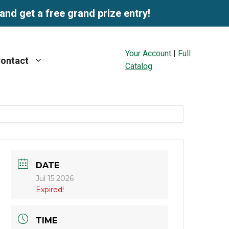
and get a free grand prize entry!
Your Account
|
Full
ontact
Catalog
DATE
Jul 15 2026
Expired!
TIME