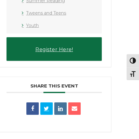
Summer Reading
Tweens and Teens
Youth
Register Here!
Toggl
Toggl
SHARE THIS EVENT