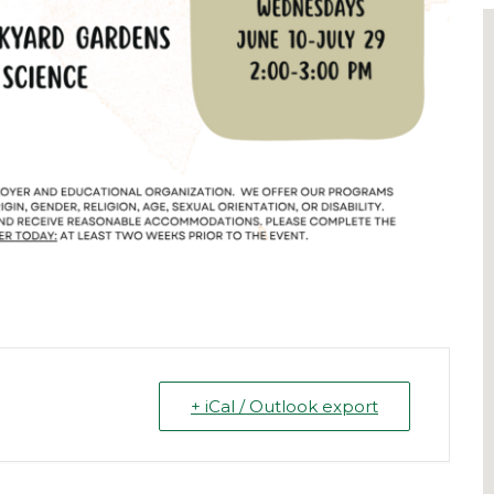
+ iCal / Outlook export