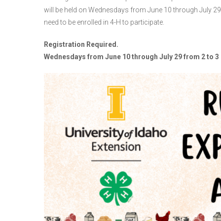
will be held on Wednesdays from June 10 through July 29
need to be enrolled in 4-H to participate.
Registration Required.
Wednesdays from June 10 through July 29 from 2 to 