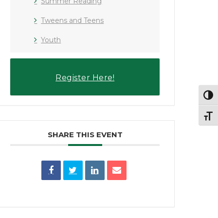
Summer Reading
Tweens and Teens
Youth
Register Here!
Toggl
Toggl
SHARE THIS EVENT