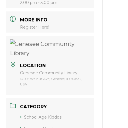
2:00 pm - 3:00 pm
MORE INFO
Register Here!
LOCATION
Genesee Community Library
140 E Walnut Ave, Genesee, ID 83832,
USA
CATEGORY
School Age Kiddos