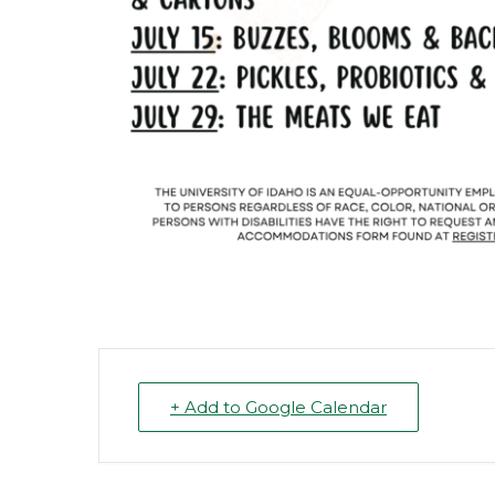
+ Add to Google Calendar