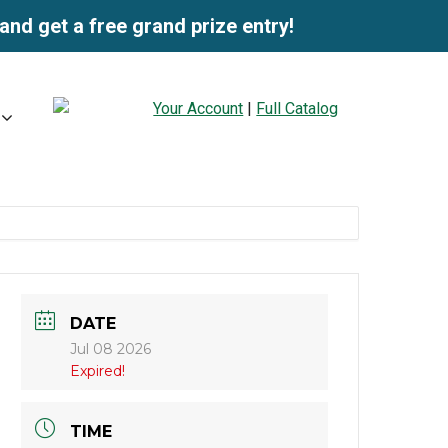
and get a free grand prize entry!
Your Account
|
Full Catalog
DATE
Jul 08 2026
Expired!
TIME