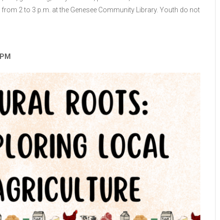
 from 2 to 3 p.m. at the Genesee Community Library. Youth do not
3 PM