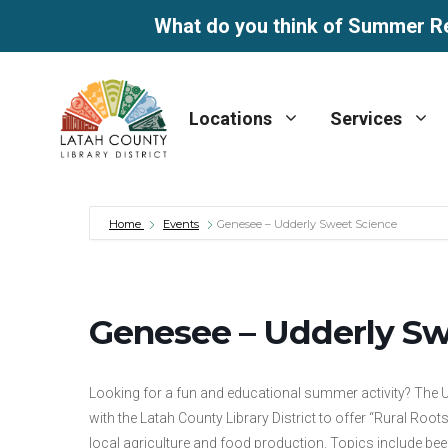
What do you think of Summer R
Skip
to
Locations
Services
content
Home
Events
Genesee – Udderly Sweet Science
Genesee – Udderly Sw
Looking for a fun and educational summer activity? The U
with the Latah County Library District to offer “Rural Roots
local agriculture and food production. Topics include beef