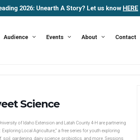
eading 2026: Unearth A Story? Let us know
HERE
Audience
Events
About
Contact
eet Science
niversity of Idaho Extension and Latah County 4-H are partnering
: Exploring Local Agriculture,” a free series for youth exploring
, soil, gardening, dairy science, probiotics, and more. Sessions