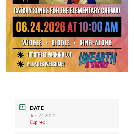
DATE
Jun 24 2026
Expired!