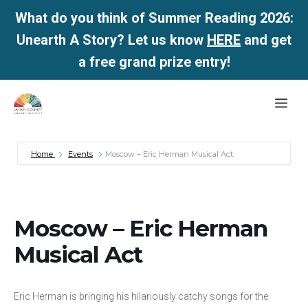
What do you think of Summer Reading 2026:
Unearth A Story? Let us know
HERE
and get
a free grand prize entry!
Skip
Me
to
content
Home
Events
Moscow – Eric Herman Musical Act
Moscow – Eric Herman
Musical Act
Eric Herman is bringing his hilariously catchy songs for the