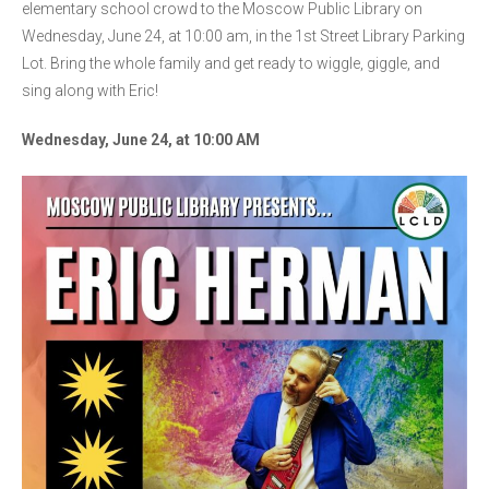
elementary school crowd to the Moscow Public Library on
Wednesday, June 24, at 10:00 am, in the 1st Street Library Parking
Lot. Bring the whole family and get ready to wiggle, giggle, and
sing along with Eric!
Wednesday, June 24, at 10:00 AM