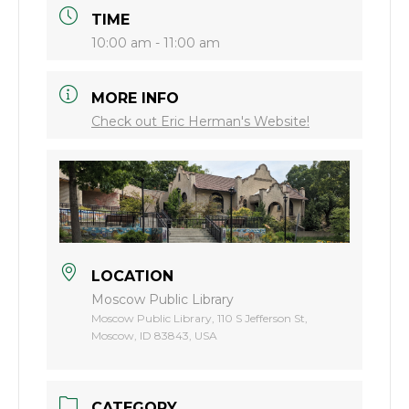
TIME
10:00 am - 11:00 am
MORE INFO
Check out Eric Herman's Website!
LOCATION
Moscow Public Library
Moscow Public Library, 110 S Jefferson St,
Moscow, ID 83843, USA
CATEGORY