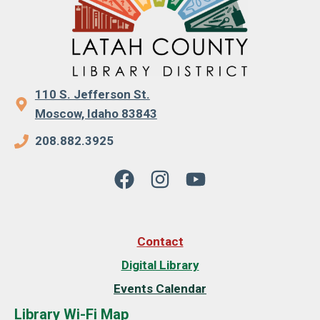
110 S. Jefferson St.
Moscow, Idaho 83843
208.882.3925
Contact
Digital Library
Events Calendar
Library Wi-Fi Map