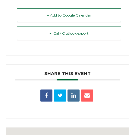
+ Add to Google Calendar
+ iCal / Outlook export
SHARE THIS EVENT