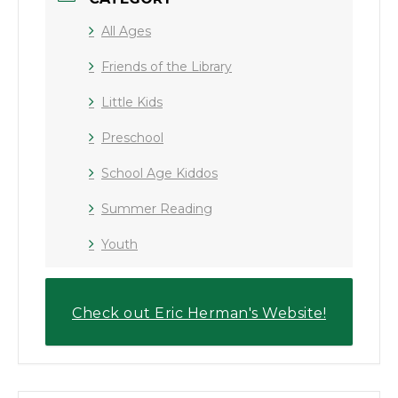
All Ages
Friends of the Library
Little Kids
Preschool
School Age Kiddos
Summer Reading
Youth
Check out Eric Herman's Website!