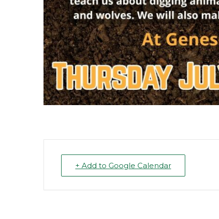
+ Add to Google Calendar