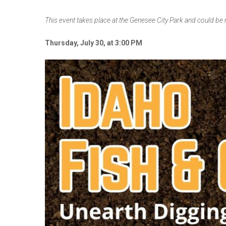
This event takes place at the Genesee City Park and could be
Thursday, July 30, at 3:00 PM