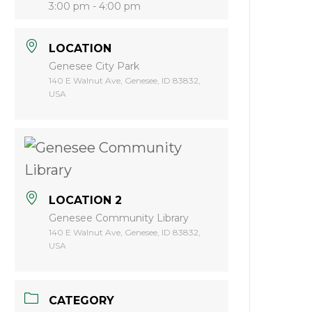
3:00 pm - 4:00 pm
LOCATION
Genesee City Park
140 E Walnut Ave, Genesee, ID 83832,
USA
LOCATION 2
Genesee Community Library
140 E Walnut Ave, Genesee, ID 83832,
USA
CATEGORY