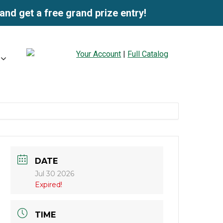
and get a free grand prize entry!
Your Account
|
Full Catalog
DATE
Jul 30 2026
Expired!
TIME