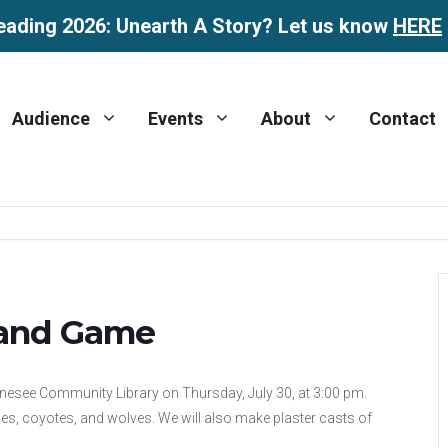
eading 2026: Unearth A Story? Let us know
HERE
Audience
Events
About
Contact
 and Game
nesee Community Library on Thursday, July 30, at 3:00 pm.
lies, coyotes, and wolves. We will also make plaster casts of