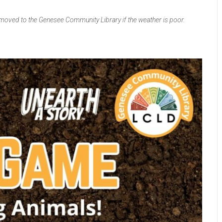
 moved to the Genesee Community Library if the weather is poor.