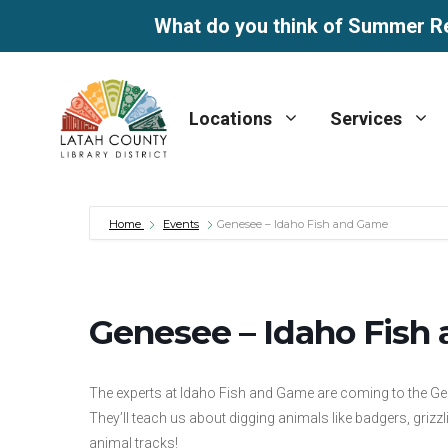
What do you think of Summer R
Skip
to
Locations
Services
content
Home
Events
Genesee – Idaho Fish and Game
Genesee – Idaho Fish
The experts at Idaho Fish and Game are coming to the Ge
They’ll teach us about digging animals like badgers, grizz
animal tracks!