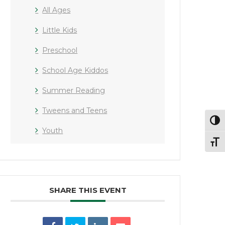
All Ages
Little Kids
Preschool
School Age Kiddos
Summer Reading
Tweens and Teens
Toggl
Youth
Toggl
SHARE THIS EVENT