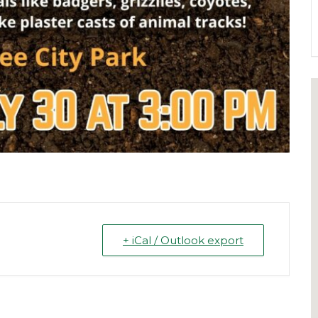
+ iCal / Outlook export