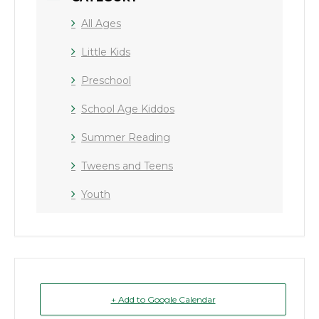
All Ages
Little Kids
Preschool
School Age Kiddos
Summer Reading
Tweens and Teens
Youth
+ Add to Google Calendar