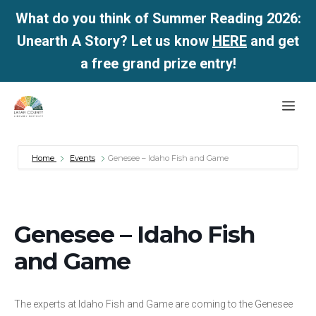
What do you think of Summer Reading 2026:
Unearth A Story? Let us know
HERE
and get
a free grand prize entry!
Skip
Me
to
content
Home
Events
Genesee – Idaho Fish and Game
Genesee – Idaho Fish
and Game
The experts at Idaho Fish and Game are coming to the Genesee