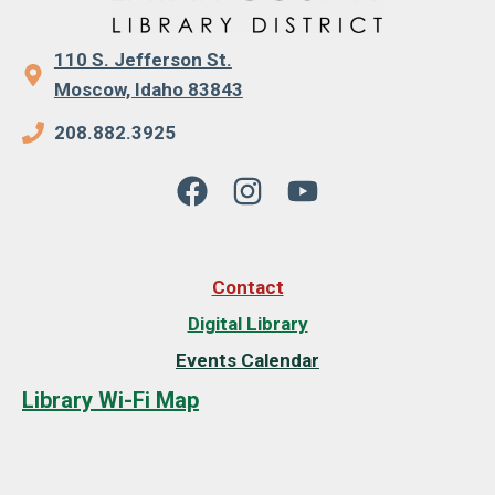
110 S. Jefferson St.
Moscow, Idaho 83843
208.882.3925
Contact
Digital Library
Events Calendar
Library Wi-Fi Map