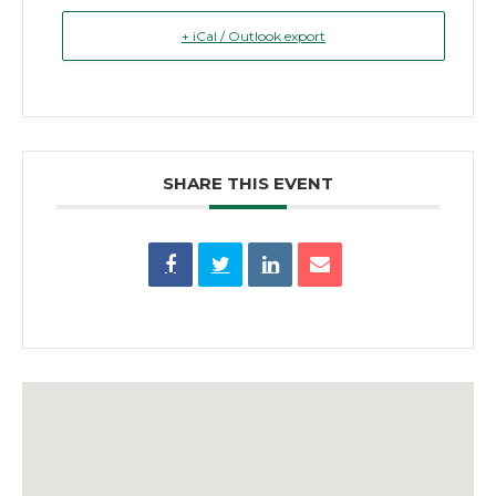
+ iCal / Outlook export
SHARE THIS EVENT