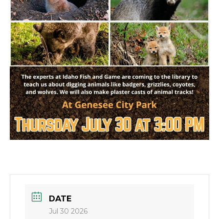
DATE
Jul 30 2026