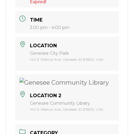
Expired!
TIME
3:00 pm - 4:00 pm
LOCATION
Genesee City Park
140 E Walnut Ave, Genesee, ID 83832, USA
LOCATION 2
Genesee Community Library
140 E Walnut Ave, Genesee, ID 83832, USA
CATEGORY