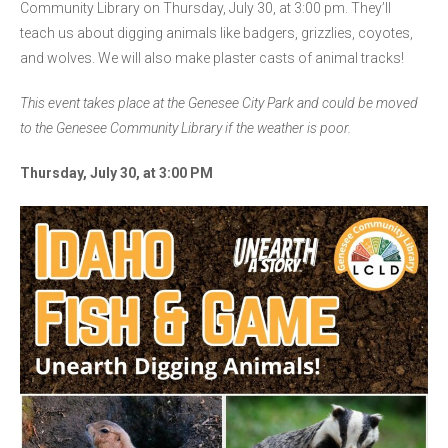
Community Library on Thursday, July 30, at 3:00 pm. They’ll
teach us about digging animals like badgers, grizzlies, coyotes,
and wolves. We will also make plaster casts of animal tracks!
This event takes place at the Genesee City Park and could be moved
to the Genesee Community Library if the weather is poor.
Thursday, July 30, at 3:00 PM