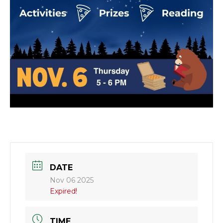
DATE
Nov 06 2025
Expired!
TIME