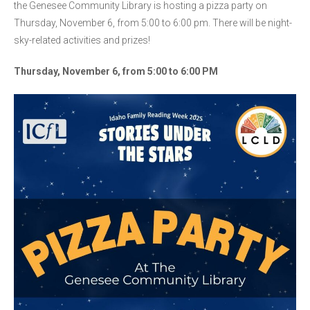
the Genesee Community Library is hosting a pizza party on
Thursday, November 6, from 5:00 to 6:00 pm. There will be night-
sky-related activities and prizes!
Thursday, November 6, from 5:00 to 6:00 PM