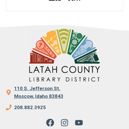
110 S. Jefferson St.
Moscow, Idaho 83843
208.882.3925