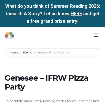
What do you think of Summer Reading 2026:
Unearth A Story? Let us know
HERE
and get
a free grand prize entry!
Skip
Me
to
content
Home
Events
Genesee – IFRW Pizza Party
Genesee – IFRW Pizza
Party
To celebrate Idaho Family Reading Week: Stories Under the Stars,