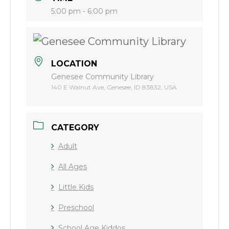
5:00 pm - 6:00 pm
LOCATION
Genesee Community Library
140 E Walnut Ave, Genesee, ID 83832, USA
CATEGORY
Adult
All Ages
Little Kids
Preschool
School Age Kiddos