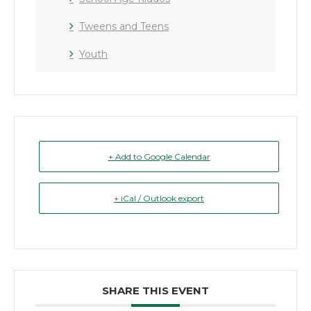
Tweens and Teens
Youth
+ Add to Google Calendar
+ iCal / Outlook export
SHARE THIS EVENT