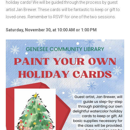
holiday cards! We will be guided through the process by guest
artist Jan Brewer. These cards will be fantastic to keep or gift to
loved ones. Remember to RSVP for one of the two sessions.
Saturday, November 30, at 10:00 AM or 1:00 PM