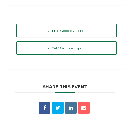
+ Add to Google Calendar
+ iCal / Outlook export
SHARE THIS EVENT