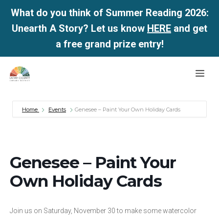
What do you think of Summer Reading 2026:
Unearth A Story? Let us know
HERE
and get
a free grand prize entry!
Skip
Me
to
content
Home
Events
Genesee – Paint Your Own Holiday Cards
Genesee – Paint Your
Own Holiday Cards
Join us on Saturday, November 30 to make some watercolor