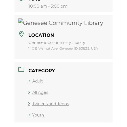
10:00 am - 3:00 pm
LOCATION
Genesee Community Library
140 E Walnut Ave, Genesee, ID 83832, USA
CATEGORY
Adult
All Ages
Tweens and Teens
Youth