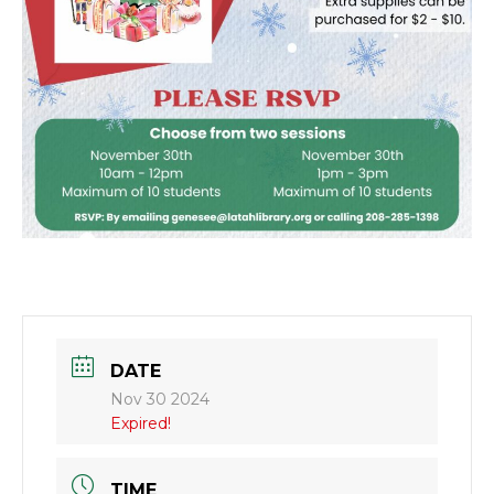
DATE
Nov 30 2024
Expired!
TIME