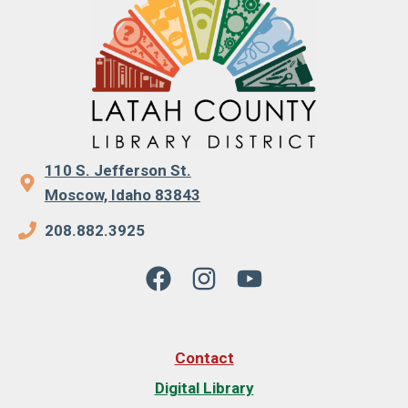
110 S. Jefferson St.
Moscow, Idaho 83843
208.882.3925
Contact
Digital Library