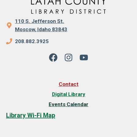
110 S. Jefferson St.
Moscow, Idaho 83843
208.882.3925
Contact
Digital Library
Events Calendar
Library Wi-Fi Map