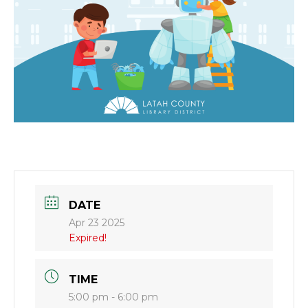
DATE
Apr 23 2025
Expired!
TIME
5:00 pm - 6:00 pm