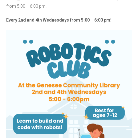
from 5:00 – 6:00 pm!
Every 2nd and 4th Wednesdays
from 5:00 – 6:00 pm
!