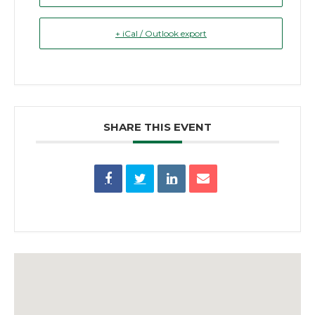
+ iCal / Outlook export
SHARE THIS EVENT