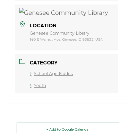
LOCATION
Genesee Community Library
140 E Walnut Ave, Genesee, ID 83832, USA
CATEGORY
School Age Kiddos
Youth
+ Add to Google Calendar