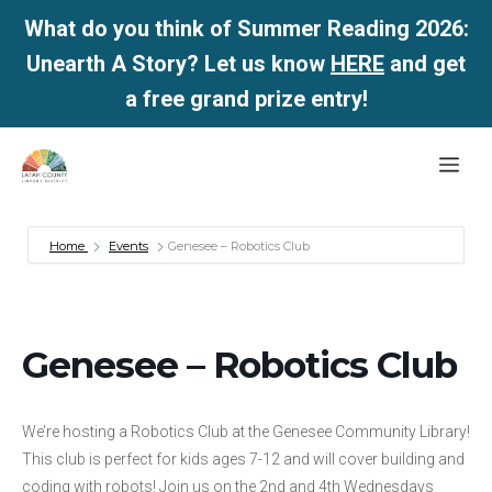
What do you think of Summer Reading 2026:
Unearth A Story? Let us know
HERE
and get
a free grand prize entry!
Skip
Me
to
content
Home
Events
Genesee – Robotics Club
Genesee – Robotics Club
We’re hosting a Robotics Club at the Genesee Community Library!
This club is perfect for kids ages 7-12 and will cover building and
coding with robots! Join us on the 2nd and 4th Wednesdays