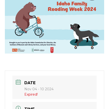
DATE
Nov 04 - 10 2024
Expired!