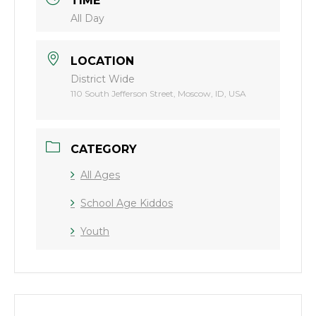
TIME
All Day
LOCATION
District Wide
110 South Jefferson Street, Moscow, ID, USA
CATEGORY
All Ages
School Age Kiddos
Youth