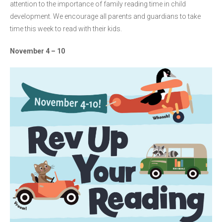
attention to the importance of family reading time in child
development. We encourage all parents and guardians to take
time this week to read with their kids.
November 4 – 10