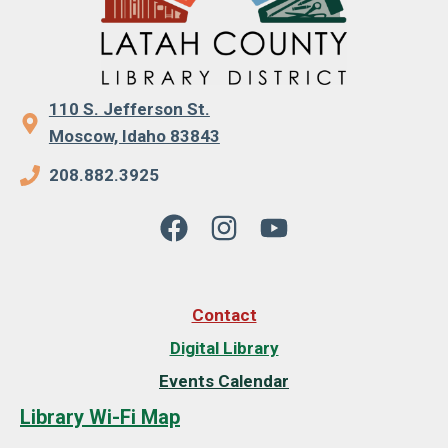
110 S. Jefferson St.
Moscow, Idaho 83843
208.882.3925
Contact
Digital Library
Events Calendar
Library Wi-Fi Map