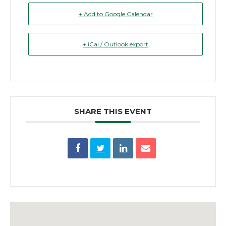
+ Add to Google Calendar
+ iCal / Outlook export
SHARE THIS EVENT