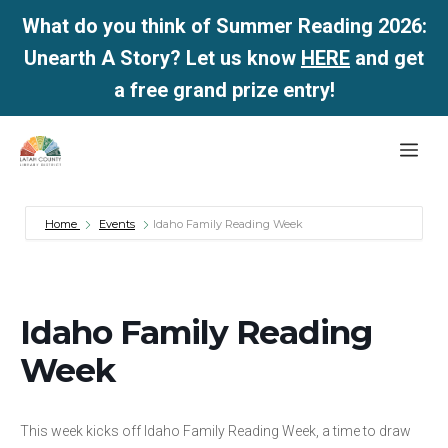
What do you think of Summer Reading 2026:
Unearth A Story? Let us know
HERE
and get
a free grand prize entry!
Skip
Me
to
content
Home
Events
Idaho Family Reading Week
Idaho Family Reading
Week
This week kicks off Idaho Family Reading Week, a time to draw