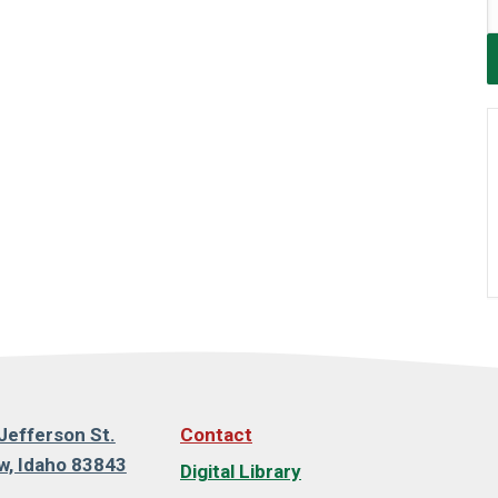
Jefferson St.
Contact
, Idaho 83843
Digital Library