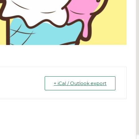
+ iCal / Outlook export