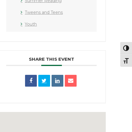
Summer Reading
Tweens and Teens
Youth
Toggl
SHARE THIS EVENT
Toggl