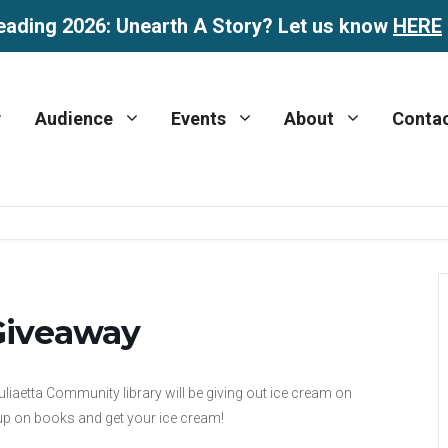
eading 2026: Unearth A Story? Let us know
HERE
Audience
Events
About
Conta
 Giveaway
iaetta Community library will be giving out ice cream on
up on books and get your ice cream!