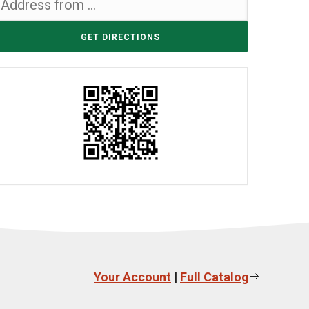
Your Account
|
Full Catalog