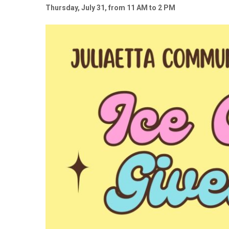
Thursday, July 31, from 11 AM to 2 PM