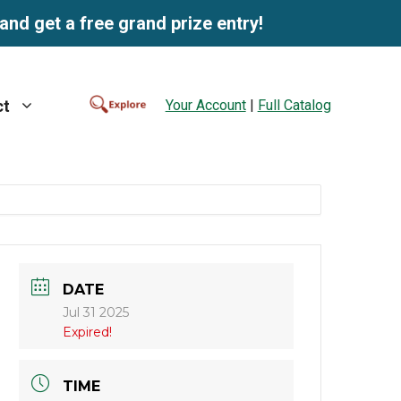
and get a free grand prize entry!
Your Account
|
Full Catalog
ct
DATE
Jul 31 2025
Expired!
TIME