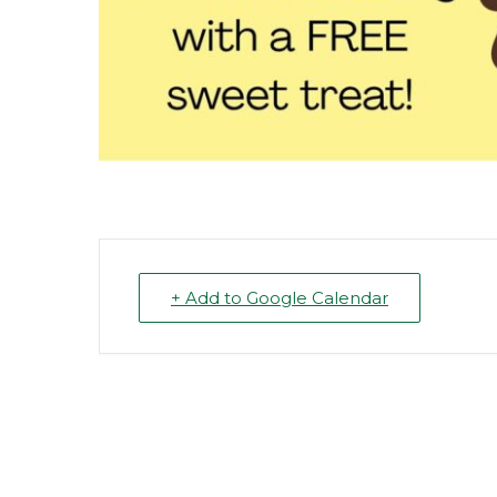
+ Add to Google Calendar