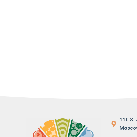
110 S. 
Moscow