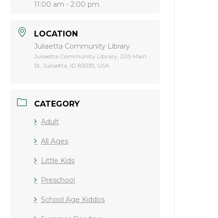
11:00 am - 2:00 pm
LOCATION
Juliaetta Community Library
Juliaetta Community Library, 205 Main
St, Juliaetta, ID 83535, USA
CATEGORY
Adult
All Ages
Little Kids
Preschool
School Age Kiddos