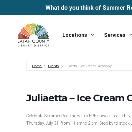
What do you think of Summer R
Skip
to
Locations
Services
content
Home
Events
Juliaetta – Ice Cream Giveaway
Juliaetta – Ice Cream
Celebrate Summer Reading with a FREE sweet treat! The Jul
Thursday, July 31, from 11 am to 2 pm. Stop by to stock 