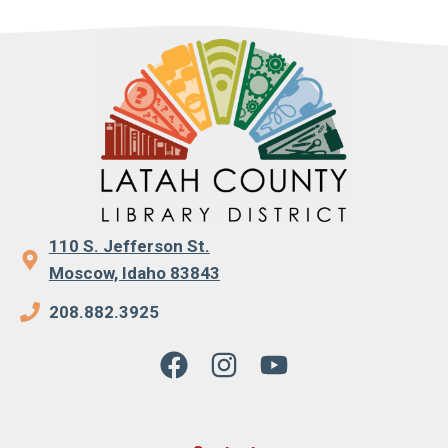
110 S. Jefferson St.
Moscow, Idaho 83843
208.882.3925