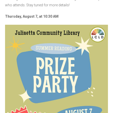
who attends. Stay tuned for more details!
Thursday, August 7, at 10:30 AM