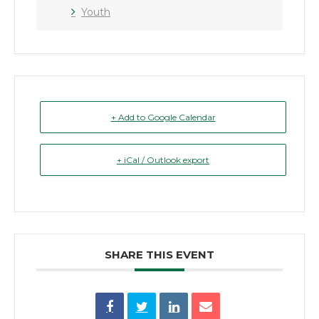
Youth
+ Add to Google Calendar
+ iCal / Outlook export
SHARE THIS EVENT