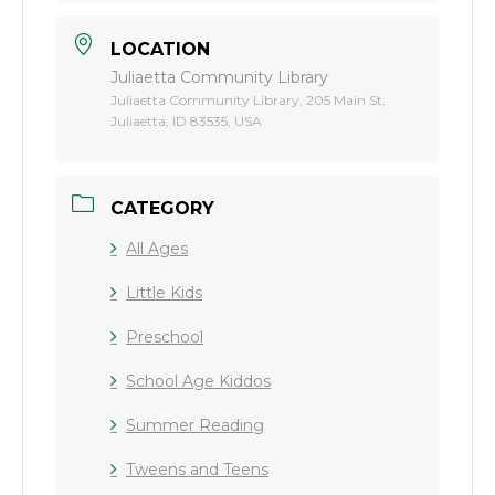
LOCATION
Juliaetta Community Library
Juliaetta Community Library, 205 Main St,
Juliaetta, ID 83535, USA
CATEGORY
All Ages
Little Kids
Preschool
School Age Kiddos
Summer Reading
Tweens and Teens