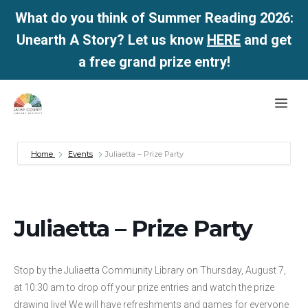
What do you think of Summer Reading 2026:
Unearth A Story? Let us know
HERE
and get
a free grand prize entry!
Skip
Me
to
content
Home
Events
Juliaetta – Prize Party
Juliaetta – Prize Party
Stop by the Juliaetta Community Library on Thursday, August 7,
at 10:30 am to drop off your prize entries and watch the prize
drawing live! We will have refreshments and games for everyone