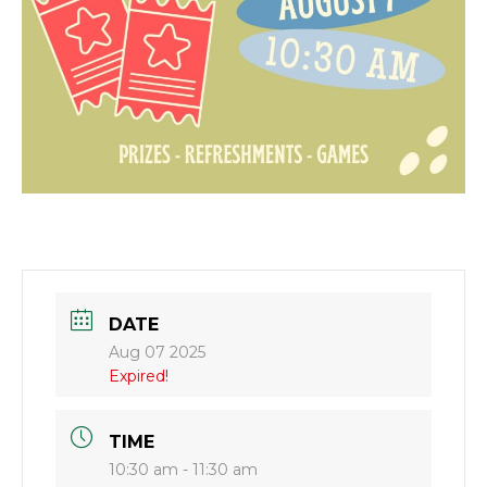
DATE
Aug 07 2025
Expired!
TIME
10:30 am - 11:30 am