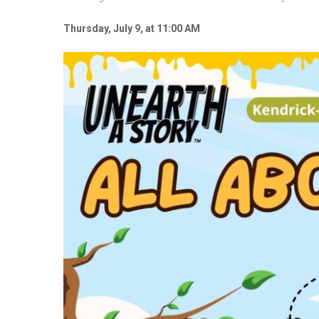
Thursday, July 9, at 11:00 AM