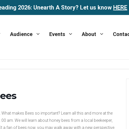
eading 2026: Unearth A Story? Let us know
HERE
Audience
Events
About
Conta
Bees
. What makes Bees so important? Learn all this and more at the
11:00 am. We will learn about honey bees from a local beekeeper,
n’t a fan of bees now, you may walk away with a new perspective.