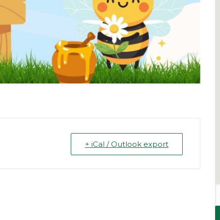
+ iCal / Outlook export