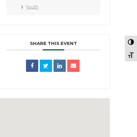
Youth
SHARE THIS EVENT
Toggl
Toggl