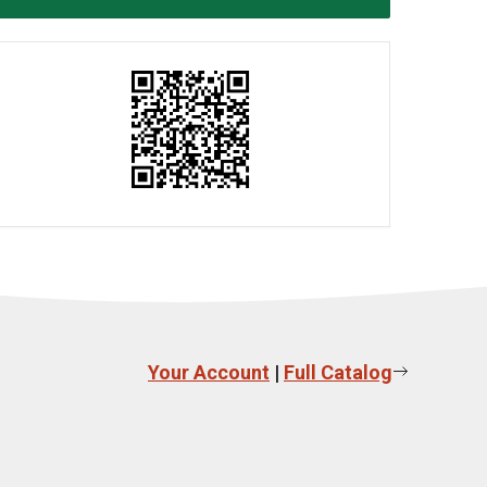
Your Account
|
Full Catalog