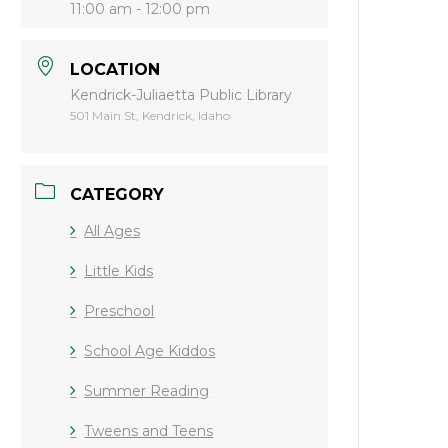
11:00 am - 12:00 pm
LOCATION
Kendrick-Juliaetta Public Library
501 Main St, Kendrick, Idaho
CATEGORY
All Ages
Little Kids
Preschool
School Age Kiddos
Summer Reading
Tweens and Teens