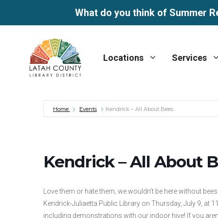
What do you think of Summer R
Skip
to
Locations
Services
content
Home
Events
Kendrick – All About Bees
Kendrick – All About 
Love them or hate them, we wouldn’t be here without bees
Kendrick-Juliaetta Public Library on Thursday, July 9, at 
including demonstrations with our indoor hive! If you are