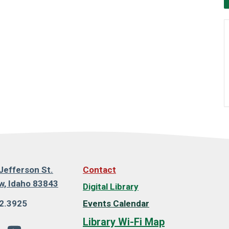
Jefferson St.
Contact
, Idaho 83843
Digital Library
2.3925
Events Calendar
Library Wi-Fi Map