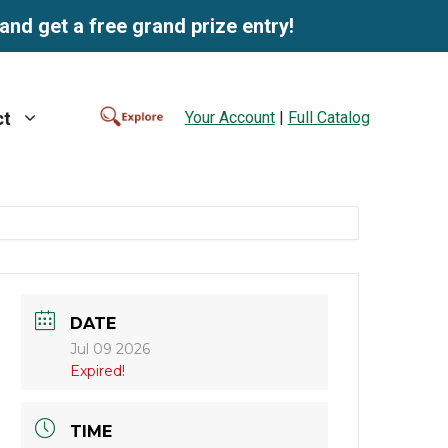
and get a free grand prize entry!
Your Account
|
Full Catalog
ct
DATE
Jul 09 2026
Expired!
TIME