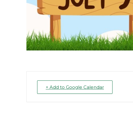
+ Add to Google Calendar