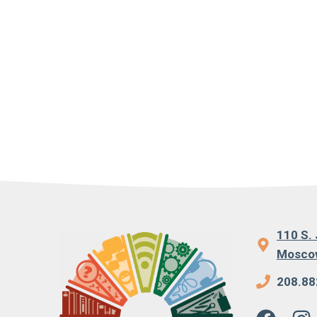
110 S. 
Moscow
208.88